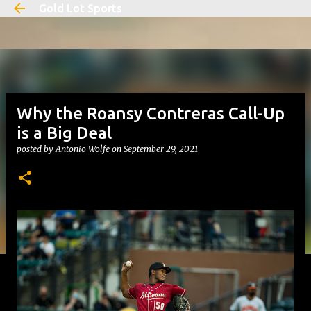
Gold Lot Sports
Skip to main content
Why the Roansy Contreras Call-Up
is a Big Deal
posted by
Antonio Wolfe
on
September 29, 2021