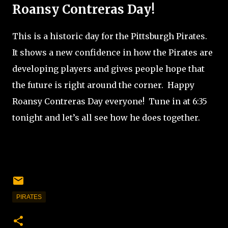
Roansy Contreras Day!
This is a historic day for the Pittsburgh Pirates.
It shows a new confidence in how the Pirates are
developing players and gives people hope that
the future is right around the corner.
Happy
Roansy Contreras Day everyone!
Tune in at 6:35
tonight and let’s all see how he does together.
PIRATES