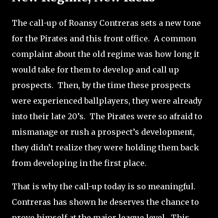
The call-up of Roansy Contreras sets a new tone
for the Pirates and this front office.
A common
complaint about the old regime was how long it
would take for them to develop and call up
prospects.
Then, by the time these prospects
were experienced ballplayers, they were already
into their late 20’s.
The Pirates were so afraid to
mismanage or rush a prospect’s development,
they didn’t realize they were holding them back
from developing in the first place.
That is why the call-up today is so meaningful.
Contreras has shown he deserves the chance to
prove himself at the major league level.
This