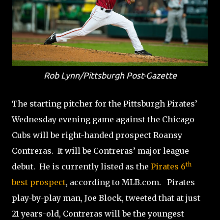
Rob Lynn/Pittsburgh Post-Gazette
The starting pitcher for the Pittsburgh Pirates’
Wednesday evening game against the Chicago
Cubs will be right-handed prospect Roansy
Contreras. It will be Contreras’ major league
th
debut. He is currently listed as the
Pirates 6
best prospect
, according to MLB.com. Pirates
play-by-play man, Joe Block, tweeted that at just
21 years-old, Contreras will be the youngest