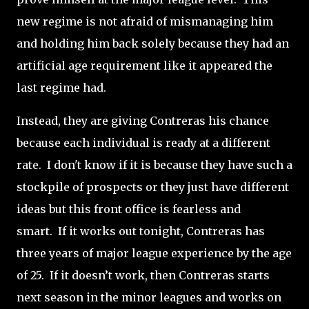
new regime is not afraid of mismanaging him
and holding him back solely because they had an
artificial age requirement like it appeared the
last regime had.
Instead, they are giving Contreras his chance
because each individual is ready at a different
rate. I don't know if it is because they have such a
stockpile of prospects or they just have different
ideas but this front office is fearless and
smart.
If it works out tonight, Contreras has
three years of major league experience by the age
of 25.
If it doesn’t work, then Contreras starts
next season in the minor leagues and works on