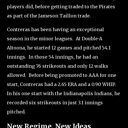
players did, before getting traded to the Pirates
as part of the Jameson Taillon trade.
Contreras has been having an exceptional
season in the minor leagues.
At Double-A
Altoona, he started 12 games and pitched 54.1
innings.
In those 54 innings, he had an
outstanding 76 strikeouts and only 12 walks
allowed.
Before being promoted to AAA for one
start, Contreras had a 2.65 ERA and a 0.90 WHIP.
In his one start with the Indianapolis Indians, he
recorded six strikeouts in just 3.1 innings
pitched.
New Regime, New Ideas