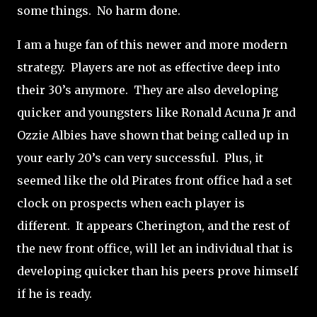
some things.
No harm done.
I am a huge fan of this newer and more modern
strategy.
Players are not as effective deep into
their 30’s anymore.
They are also developing
quicker and youngsters like Ronald Acuna Jr and
Ozzie Albies have shown that being called up in
your early 20’s can very successful.
Plus, it
seemed like the old Pirates front office had a set
clock on prospects when each player is
different.
It appears Cherington, and the rest of
the new front office, will let an individual that is
developing quicker than his peers prove himself
if he is ready.