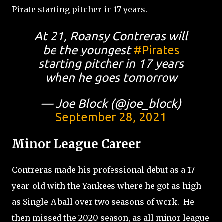
Pirate starting pitcher in 17 years.
At 21, Roansy Contreras will
be the youngest
#Pirates
starting pitcher in 17 years
when he goes tomorrow
— Joe Block (@joe_block)
September 28, 2021
Minor League Career
Contreras made his professional debut as a 17
year-old with the Yankees where he got as high
as Single-A ball over two seasons of work.
He
then missed the 2020 season, as all minor league