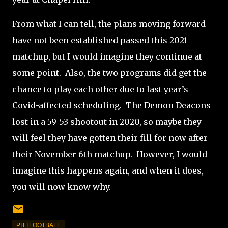
From what I can tell, the plans moving forward
have not been established passed this 2021
matchup, but I would imagine they continue at
some point.
Also, t
he two programs did get the
chance to play each other due to last year’s
Covid-affected scheduling. The Demon Deacons
lost in a 59-53 shootout in 2020, so maybe they
will feel they have gotten their fill for now after
their November 6th matchup.
However, I would
imagine this happens again, and when it does,
you will now know why.
PITTFOOTBALL