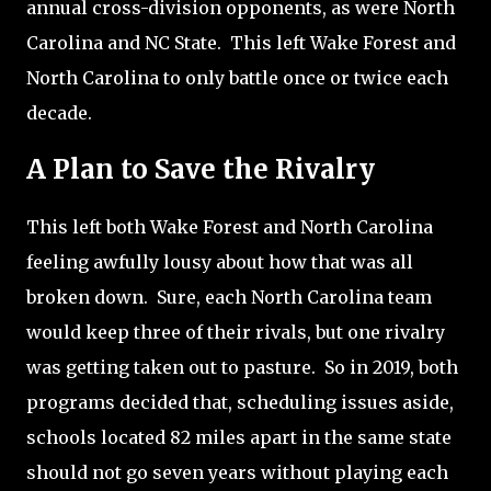
annual cross-division opponents, as were North
Carolina and NC State.
This left Wake Forest and
North Carolina to only battle once or twice each
decade.
A Plan to Save the Rivalry
This left both Wake Forest and North Carolina
feeling awfully lousy about how that was all
broken down.
Sure, each North Carolina team
would keep three of their rivals, but one rivalry
was getting taken out to pasture.
So in 2019, both
programs decided that, scheduling issues aside,
schools located 82 miles apart in the same state
should not go seven years without playing each