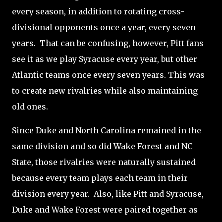
every season, in addition to rotating cross-
divisional opponents once a year, every seven
years.
That can be confusing, however, Pitt fans
see it as we play Syracuse every year, but other
Atlantic teams once every seven years. This was
to create new rivalries while also maintaining
old ones.
Since Duke and North Carolina remained in the
same division and so did Wake Forest and NC
State, those rivalries were naturally sustained
because every team plays each team in their
division every year.
Also, like Pitt and Syracuse,
Duke and Wake Forest were paired together as