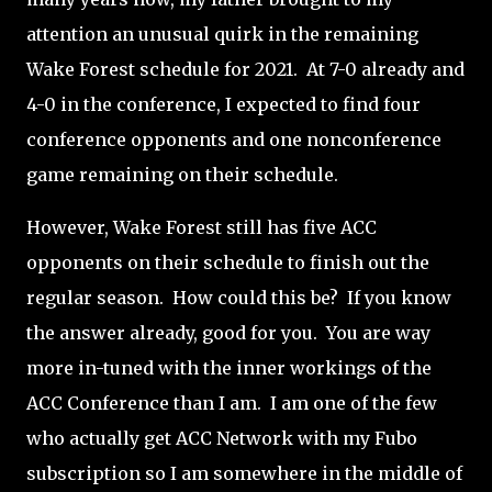
attention an unusual quirk in the remaining
Wake Forest schedule for 2021.
At 7-0 already and
4-0 in the conference, I expected to find four
conference opponents and one nonconference
game remaining on their schedule.
However, Wake Forest still has five ACC
opponents on their schedule to finish out the
regular season.
How could this be?
If you know
the answer already, good for you.
You are way
more in-tuned with the inner workings of the
ACC Conference than I am.
I am one of the few
who actually get ACC Network with my Fubo
subscription so I am somewhere in the middle of