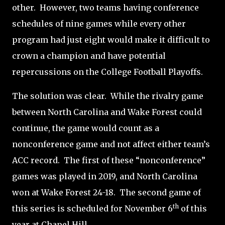
other.
However, two teams having conference
schedules of nine games while every other
program had just eight would make it difficult to
crown a champion and have potential
repercussions on the College Football Playoffs.
The solution was clear.
While the rivalry game
between North Carolina and Wake Forest could
continue, the game would count as a
nonconference game and not affect either team’s
ACC record.
The first of these “nonconference”
games was played in 2019, and North Carolina
won at Wake Forest 24-18.
The second game of
th
this series is scheduled for November 6
of this
year at Chapel Hill.