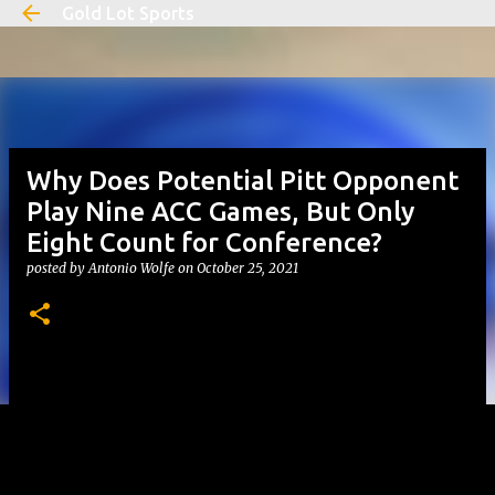
Gold Lot Sports
Skip to main content
Why Does Potential Pitt Opponent
Play Nine ACC Games, But Only
Eight Count for Conference?
posted by
Antonio Wolfe
on
October 25, 2021