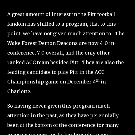
A great amount of interest in the Pitt football
fandom has shifted to a program, that to this
point, we have not given much attention to. The
Wake Forest Demon Deacons are now 4-0 in-
conference, 7-0 overall, and the only other
ranked ACC team besides Pitt. They are also the
leading candidate to play Pitt in the ACC
th
Championship game on December 4
in
Charlotte.
So having never given this program much
attention in the past, as they have perennially
been at the bottom of the conference for many
many years now, my father brought to my