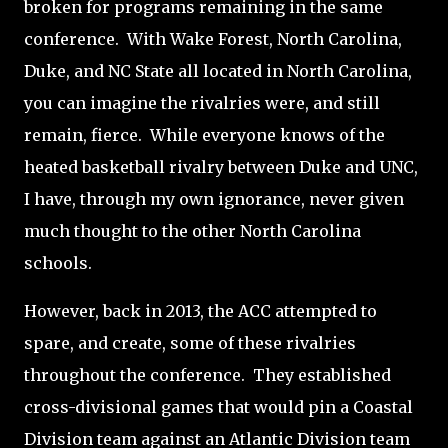
broken for programs remaining in the same
conference.
With Wake Forest, North Carolina,
Duke, and NC State all located in North Carolina,
you can imagine the rivalries were, and still
remain, fierce.
While everyone knows of the
heated basketball rivalry between Duke and UNC,
I have, through my own ignorance, never given
much thought to the other North Carolina
schools.
However, back in 2013, the ACC attempted to
spare, and create, some of these rivalries
throughout the conference.
They established
cross-divisional games that would pin a Coastal
Division team against an Atlantic Division team