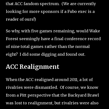
that ACC fandom spectrum.
(We are currently
looking for more sponsors if a Fubo exec is a
reader of ours!)
So why, with five games remaining, would Wake
Forest seemingly have a final conference record
of nine total games rather than the normal
eight?
I did some digging and found out.
ACC Realignment
When the ACC realigned around 2011, a lot of
rivalries were dismantled.
Of course, we know
from a Pitt perspective that the Backyard Brawl
was lost to realignment, but rivalries were also