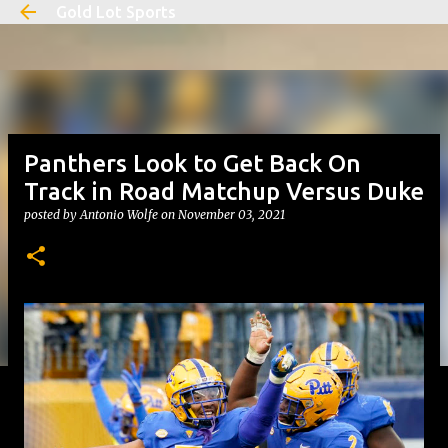
Gold Lot Sports
Skip to main content
Panthers Look to Get Back On
Track in Road Matchup Versus Duke
posted by
Antonio Wolfe
on
November 03, 2021