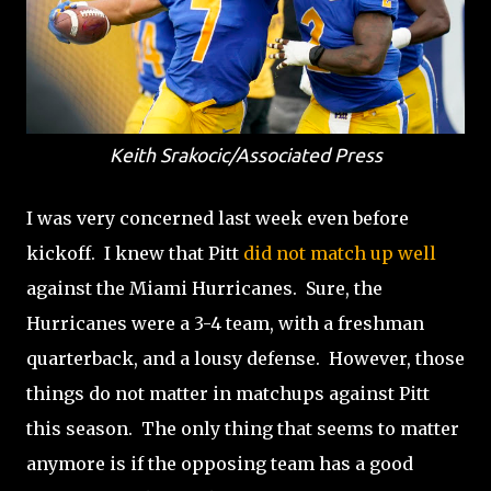
Keith Srakocic/Associated Press
I was very concerned last week even before
kickoff. I knew that Pitt
did not match up well
against the Miami Hurricanes. Sure, the
Hurricanes were a 3-4 team, with a freshman
quarterback, and a lousy defense. However, those
things do not matter in matchups against Pitt
this season. The only thing that seems to matter
anymore is if the opposing team has a good