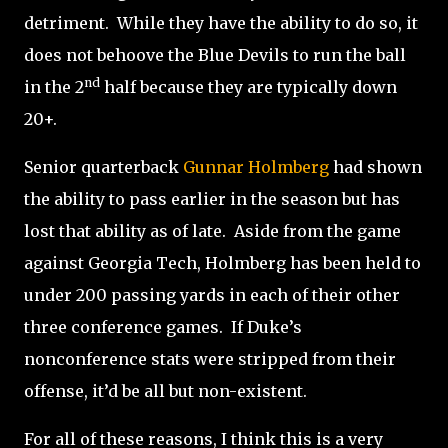
detriment.
While they have the ability to do so, it
does not behoove the Blue Devils to run the ball
nd
in the 2
half because they are typically down
20+.
Senior quarterback
Gunnar Holmberg
had shown
the ability to pass earlier in the season but has
lost that ability as of late.
Aside from the game
against Georgia Tech, Holmberg has been held to
under 200 passing yards in each of their other
three conference games.
If Duke’s
nonconference stats were stripped from their
offense, it’d be all but non-existent.
For all of these reasons, I think this is a very