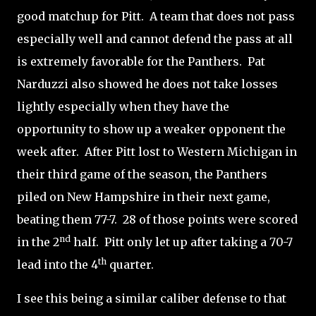
good matchup for Pitt.
A team that does not pass
especially well and cannot defend the pass at all
is extremely favorable for the Panthers.
Pat
Narduzzi also showed he does not take losses
lightly especially when they have the
opportunity to show up a weaker opponent the
week after.
After Pitt lost to Western Michigan in
their third game of the season, the Panthers
piled on New Hampshire in their next game,
beating them 77-7.
28 of those points were scored
nd
in the 2
half.
Pitt only let up after taking a 70-7
th
lead into the 4
quarter.
I see this being a similar caliber defense to that