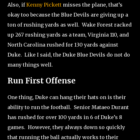
Also, if
Kenny Pickett
misses the plane, that’s
okay too because the Blue Devils are giving up a
ton of rushing yards as well.
Wake Forest racked
up 267 rushing yards as a team, Virginia 110, and
North Carolina rushed for 130 yards against
Duke.
Like I said, the Duke Blue Devils do not do
many things well.
Run First Offense
One thing, Duke can hang their hats on is their
ability to run the football.
Senior Mataeo Durant
has rushed for over 100 yards in 6 of Duke’s 8
games.
However, they always down so quickly
that running the ball actually works to their