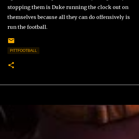
stopping them is Duke running the clock out on
themselves because all they can do offensively is
run the football.
PITTFOOTBALL