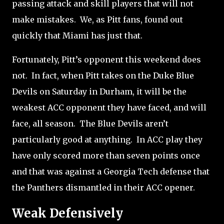
passing attack and skill players that will not
make mistakes. We, as Pitt fans, found out
quickly that Miami has just that.
Fortunately, Pitt’s opponent this weekend does
not.
In fact, when Pitt takes on the Duke Blue
Devils on Saturday in Durham, it will be the
weakest ACC opponent they have faced, and will
face, all season.
The Blue Devils aren’t
particularly good at anything.
In ACC play they
have only scored more than seven points once
and that was against a Georgia Tech defense that
the Panthers dismantled in their ACC opener.
Weak Defensively