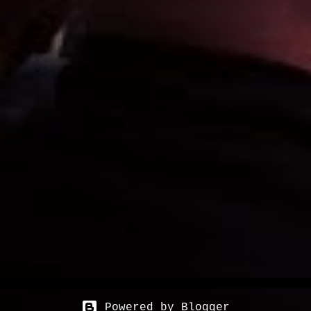
Powered by Blogger