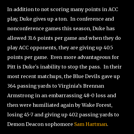
In addition to not scoring many points in ACC
play, Duke gives up a ton.
In conference and
nonconference
games this season, Duke has
allowed 31.6 points per game and when they do
play ACC opponents, they are giving up 40.5
points per game.
Even more advantageous for
Pitt is Duke's inability to stop the pass.
In their
most recent matchups, the Blue Devils gave up
364 passing yards to Virginia’s Brennan
Armstrong in an embarrassing 48-0 loss and
then were humiliated again by Wake Forest,
losing 45-7 and giving up 402 passing yards to
Demon Deacon sophomore
Sam Hartman
.