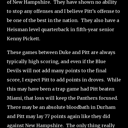
of New Hampshire.
They have shown no ability
to stop any offenses and I believe Pitt’s offense to
be one of the best in the nation.
They also have a
Heisman level quarterback in fifth-year senior
Kenny Pickett.
These games between Duke and Pitt are always
typically high scoring, and even if the Blue
Devils will not add many points to the final
score, I expect Pitt to add points in droves.
While
this may have been a trap game had Pitt beaten
Miami, that loss will keep the Panthers focused.
There may be an absolute bloodbath in Durham
and Pitt may lay 77 points again like they did
against New Hampshire.
The only thing really