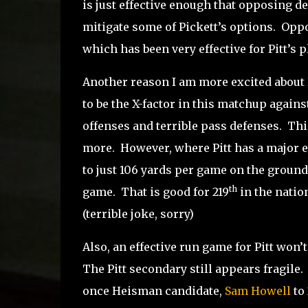
is just effective enough that opposing de
mitigate some of Pickett’s options.
Oppo
which has been very effective for Pitt’s 
Another reason I am more excited about P
to be the X-factor in this matchup agains
offenses and terrible pass defenses.
Thi
more.
However, where Pitt has a major e
to just 106 yards per game on the ground
th
game.
That is good for 219
in the natio
(terrible joke, sorry)
Also, an effective run game for Pitt won’t 
The Pitt secondary still appears fragile.
once Heisman candidate,
Sam Howell
to 