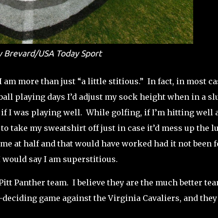
 Brevard/USA Today Sport
 am more than just “a little stitious.” In fact, in most ca
ball playing days I’d adjust my sock height when in a s
f I was playing well. While golfing, if I’m hitting well 
 to take my sweatshirt off just in case it’d mess up the l
me at half and that would have worked had it not been f
, I would say I am superstitious.
Pitt Panther team.
I believe they are the much better te
-deciding game against the Virginia Cavaliers, and they