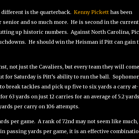
 different is the quarterback.
Kenny Pickett
has been
ar senior and so much more.
He is second in the current
utting up historic numbers.
Against North Carolina, Pic
ouchdowns.
He should win the Heisman if Pitt can gain 
st, not just the Cavaliers, but every team they will com
for Saturday is Pitt’s ability to run the ball.
Sophomor
o break tackles and pick up five to six yards a carry at-
or 63 yards on just 12 carries for an average of 5.2 yard
yards per carry on 106 attempts.
ards per game.
A rank of 72nd may not seem like much,
 in passing yards per game, it is an effective combinatio