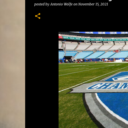
posted by
Antonio Wolfe
on
November 15, 2021