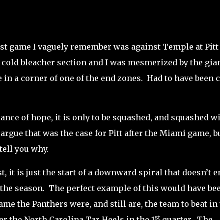
rst game I vaguely remember was against Temple at Pitt
g cold bleacher section and I was mesmerized by the gia
in a corner of one of the end zones.
Had to have been 
ance of hope, it is only to be squashed, and squashed wi
rgue that was the case for Pitt after the Miami game, bu
 tell you why.
, it is just the start of a downward spiral that doesn’t e
 the season.
The perfect example of this would have bee
ame the Panthers were, and still are, the team to beat in
st
ver the North Carolina Tar Heels in the 1
quarter.
The