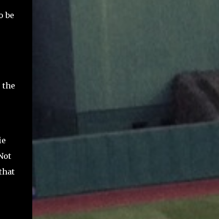
o be
 the
ie
Not
that