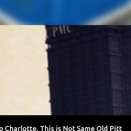
to Charlotte. This is Not Same Old Pitt