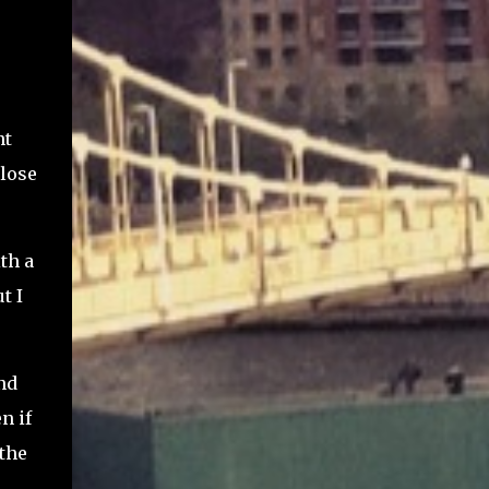
nt
close
th a
t I
nd
n if
 the