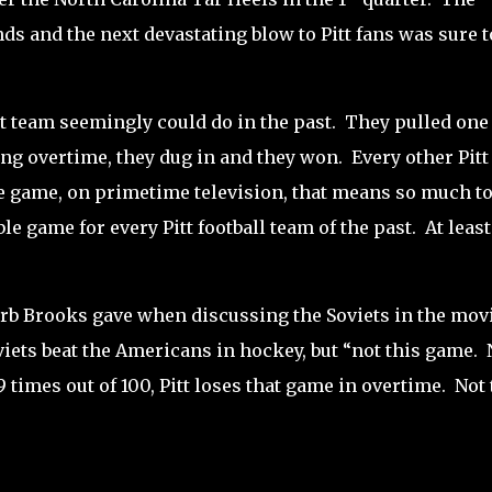
ds and the next devastating blow to Pitt fans was sure t
t team seemingly could do in the past.
They pulled one
ing overtime, they dug in and they won.
Every other Pitt
 game, on primetime television, that means so much to
le game for every Pitt football team of the past.
At least
rb Brooks gave when discussing the Soviets in the mov
viets beat the Americans in hockey, but “not this game.
 times out of 100, Pitt loses that game in overtime.
Not 