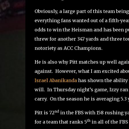
Obviously, a large part of this team being
everything fans wanted out of a fifth-ye
odds to win the Heisman and has been p
threw for another 347 yards and three t
notoriety as ACC Champions.
He is also why Pitt matches up well again
against.
However, what I am excited about 
Israel Abanikanda
has shown the ability t
will.
In Thursday night’s game, Izzy ran f
carry.
On the season he is averaging 5.3 
nd
Pitt is 72
in the FBS with 158 rushing y
th
for a team that ranks 5
in all of the FBS