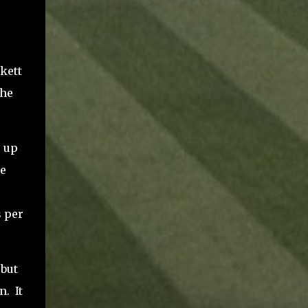
kett
the
e up
e
s per
 but
n.
It