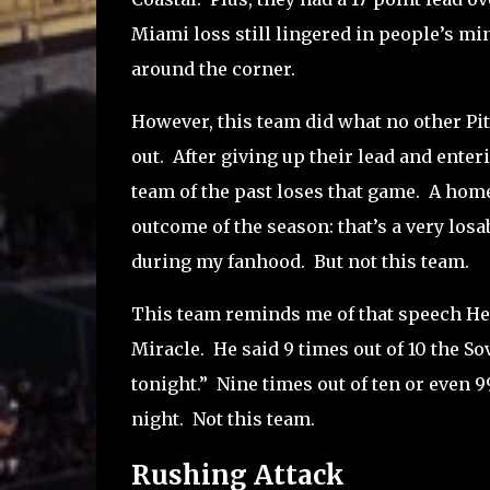
Miami loss still lingered in people’s min
around the corner.
However, this team did what no other Pit
out.
After giving up their lead and enter
team of the past loses that game.
A home
outcome of the season: that’s a very losab
during my fanhood.
But not this team.
This team reminds me of that speech He
Miracle.
He said 9 times out of 10 the So
tonight.”
Nine times out of ten or even 99
night.
Not this team.
Rushing Attack