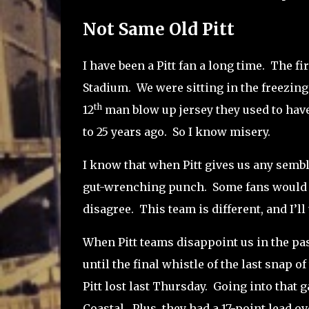
Not Same Old Pitt
I have been a Pitt fan a long time.
The fi
Stadium.
We were sitting in the freezin
th
12
man blow up jersey they used to have 
to 25 years ago.
So I know misery.
I know that when Pitt gives us any sembl
gut-wrenching punch.
Some fans would a
disagree.
This team is different, and I’ll
When Pitt teams disappoint us in the past
until the final whistle of the last snap of
Pitt lost last Thursday.
Going into that g
Coastal.
Plus, they had a 17-point lead o