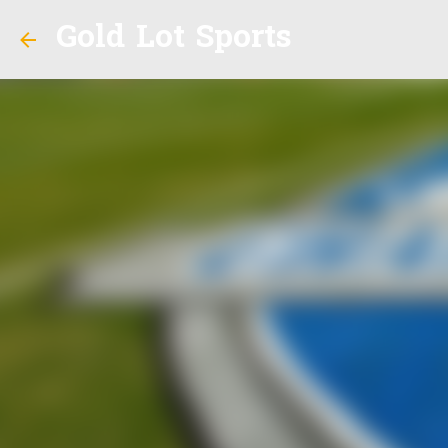
Gold Lot Sports