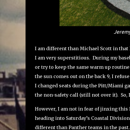
Jeremy
I am different than Michael Scott in that I
I am very superstitious. During my base
or try to keep the same warm up routine i
the sun comes out on the back 9, I refuse
I changed seats during the Pitt/Miami ga
the non-safety call (still not over it). So
However, I am not in fear of jinxing this 
heading into Saturday’s Coastal Division
different than Panther teams in the past.