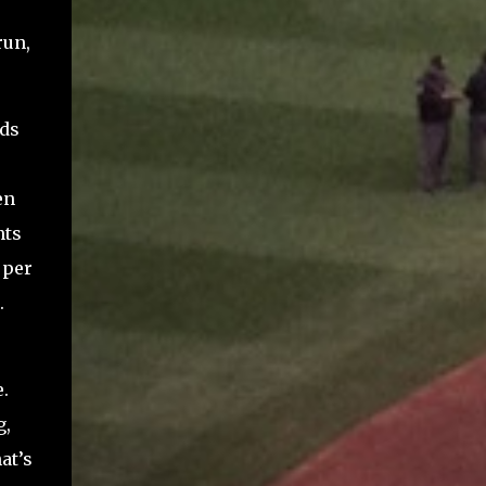
run,
eds
en
nts
 per
.
.
g,
at’s