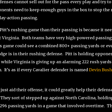
fenses cannot sell out for the pass every play and try to
nents need to keep enough guys in the box to stop the 
play-action passing.
itt’s rushing game than their passing is because it ne
t Virginia.
Both teams have very high-powered passing
s game could see a combined 800+ passing yards or ev
dge is in their rushing defense.
Pitt is holding oppone
 while Virginia is giving up an alarming 222 rush yards
n.
It’s as if every Cavalier defender is named
Devin Bush
just aid their offense, it could greatly help their defense
They sort of stepped up against North Carolina, holdin
296 passing yards in a game that involved overtime.
Th