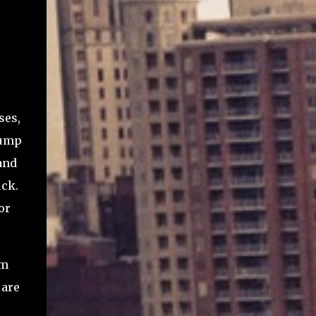
ses,
lump
and
uck.
or
am
 are