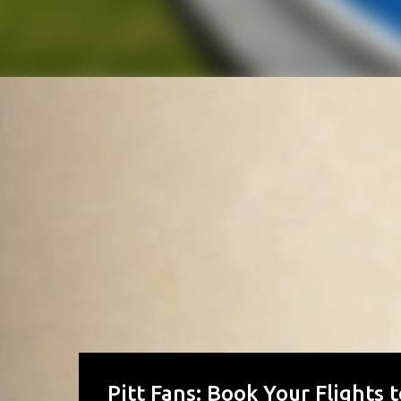
Pitt Fans: Book Your Flights 