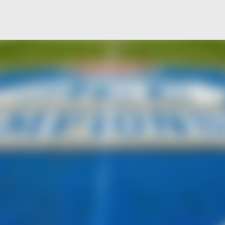
Skip to main content