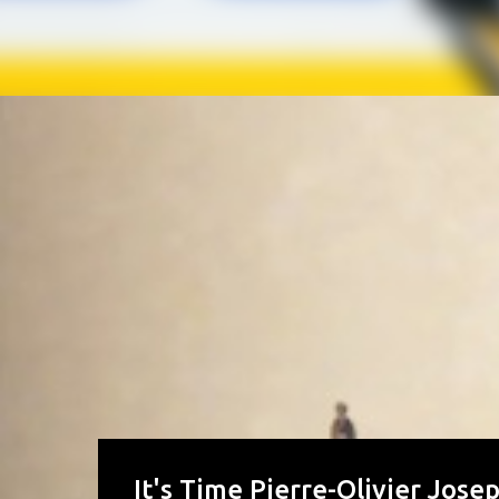
It's Time Pierre-Olivier Jose