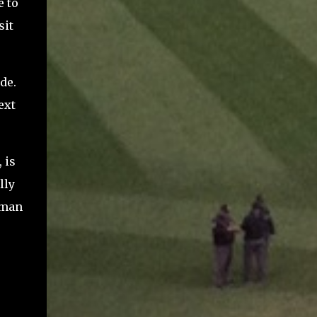
e to
sit
de.
ext
 is
lly
dman