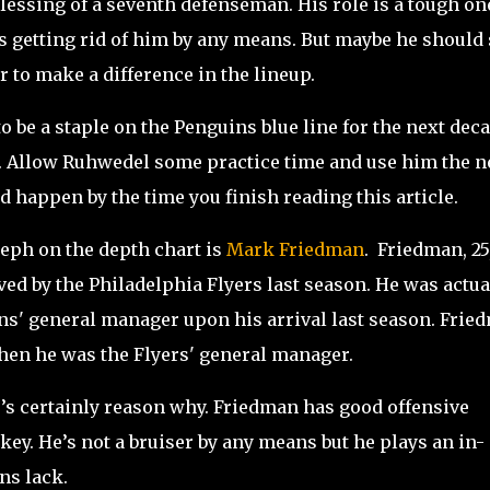
blessing of a seventh defenseman. His role is a tough on
 getting rid of him by any means. But maybe he should 
er to make a difference in the lineup.
 be a staple on the Penguins blue line for the next deca
. Allow Ruhwedel some practice time and use him the n
 happen by the time you finish reading this article.
seph on the depth chart is
Mark Friedman
. Friedman, 25,
ed by the Philadelphia Flyers last season. He was actua
uins' general manager upon his arrival last season. Frie
when he was the Flyers' general manager.
e’s certainly reason why. Friedman has good offensive
key. He’s not a bruiser by any means but he plays an in-
ns lack.