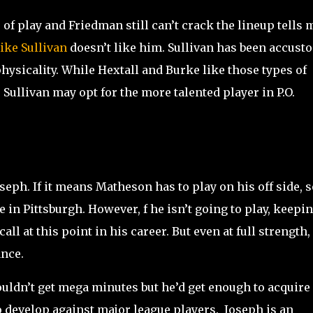
of play and Friedman still can’t crack the lineup tells 
ike Sullivan
doesn’t like him. Sullivan has been accust
hysicality. While Hextall and Burke like those types of
 Sullivan may opt for the more talented player in P.O.
oseph. If it means Matheson has to play on his off side, s
e in Pittsburgh. However, f he isn’t going to play, keepi
ll at this point in his career. But even at full strength, 
ance.
uldn’t get mega minutes but he’d get enough to acquire
 develop against major league players. Joseph is an