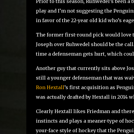
Prior to this season, Ruhwedel’s been a 
play and I’m not suggesting the Penguins
in favor of the 22-year old kid who’s eag
The former first-round pick would love to
Joseph over Ruhwedel should be the call
time a defenseman gets hurt, which could
Another guy that currently sits above Jo
still a younger defenseman that was waiv
Ron Hextall
’s first acquisition as Peng
was actually drafted by Hextall in 2014 
Clearly Hextall likes Friedman and ther
instincts and plays a meaner-type of hoc
your-face style of hockey that the Pengui