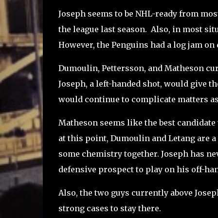
Joseph seems to be NHL-ready from most 
the league last season. Also, in most sit
However, the Penguins had a log jam on d
Dumoulin, Pettersson, and Matheson curr
Joseph, a left-handed shot, would give th
would continue to complicate matters as
Matheson seems like the best candidate t
at this point, Dumoulin and Letang are a
some chemistry together. Joseph has neve
defensive prospect to play on his off-han
Also, the two guys currently above Josep
strong cases to stay there.