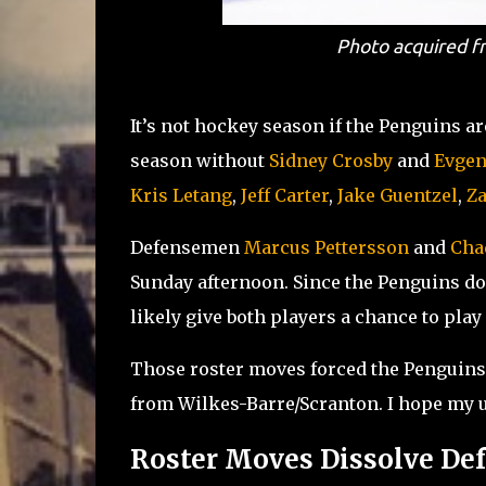
Photo acquired fr
It’s not hockey season if the Penguins ar
season without
Sidney Crosby
and
Evgen
Kris Letang
,
Jeff Carter
,
Jake Guentzel
,
Za
Defensemen
Marcus Pettersson
and
Cha
Sunday afternoon. Since the Penguins don
likely give both players a chance to play
Those roster moves forced the Penguins 
from Wilkes-Barre/Scranton. I hope my us
Roster Moves Dissolve De