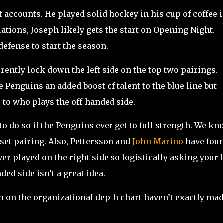
accounts. He played solid hockey in his cup of coffee 
uations, Joseph likely gets the start on Opening Night.
efense to start the season.
ently lock down the left side on the top two pairings.
e Penguins an added boost of talent to the blue line but
 to who plays the off-handed side.
o do so if the Penguins ever get to full strength. We kn
 set pairing. Also, Pettersson and
John Marino
have fou
r played on the right side so logistically asking your 
ded side isn’t a great idea.
h on the organizational depth chart haven’t exactly ma