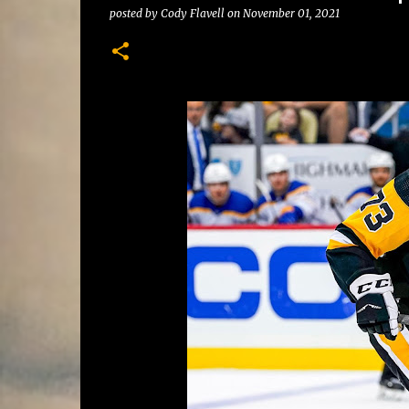
posted by
Cody Flavell
on
November 01, 2021