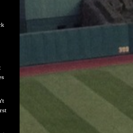
ck
t
es
’t
rst