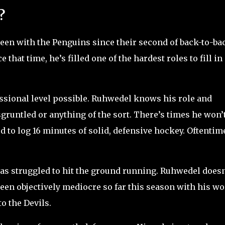
?
been with the Penguins since their second of back-to-ba
nce that time, he’s filled one of the hardest roles to fill in
fessional level possible. Ruhwedel knows his role and
sgruntled or anything of the sort. There’s times he won’
d to log 16 minutes of solid, defensive hockey. Oftentim
as struggled to hit the ground running. Ruhwedel doesn
een objectively mediocre so far this season with his wo
o the Devils.