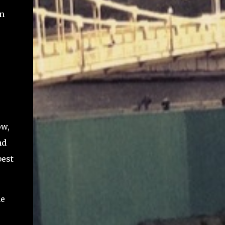
in
ow,
nd
best
de