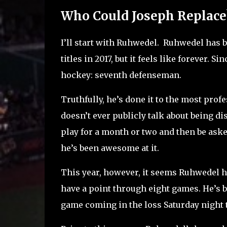
Who Could Joseph Replace
I’ll start with Ruhwedel. Ruhwedel has 
titles in 2017, but it feels like forever. Si
hockey: seventh defenseman.
Truthfully, he’s done it to the most pro
doesn’t ever publicly talk about being di
play for a month or two and then be aske
he’s been awesome at it.
This year, however, it seems Ruhwedel h
have a point through eight games. He’s b
game coming in the loss Saturday night t