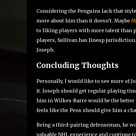
Considering the Penguins lack that style 
more about him than it doesn’t. Maybe
M
to liking players with more talent than p
players, Sullivan has lineup jurisdiction.
Joseph.
Concluding Thoughts
Personally, I would like to see more of J
it. Joseph should get regular playing tim
him in Wilkes-Barre would be the better ca
feels like the Pens should give him a ch
Being a third-pairing defenseman, he wo
valuable NHL experience and continue to