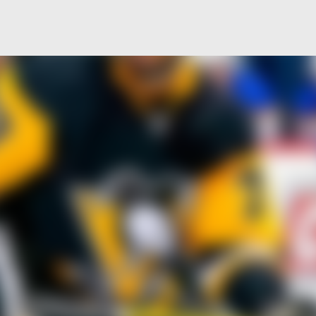
Skip to main content