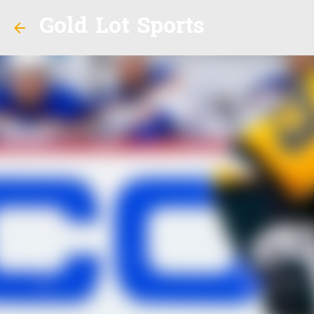
Gold Lot Sports