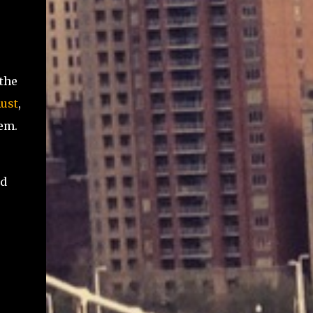
 the
ust
,
em.
ld
.