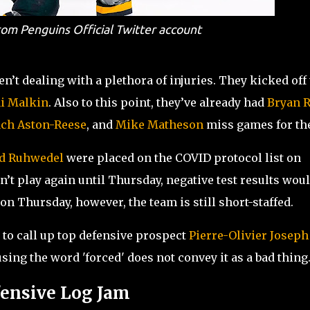
om Penguins Official Twitter account
en’t dealing with a plethora of injuries. They kicked off
i Malkin
. Also to this point, they’ve already had
Bryan R
ch Aston-Reese
, and
Mike Matheson
miss games for th
d Ruhwedel
were placed on the COVID protocol list on
’t play again until Thursday, negative test results wou
 on Thursday, however, the team is still short-staffed.
to call up top defensive prospect
Pierre-Olivier Joseph
ing the word 'forced' does not convey it as a bad thing
fensive Log Jam