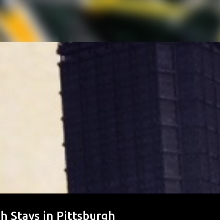
ph Stays in Pittsburgh