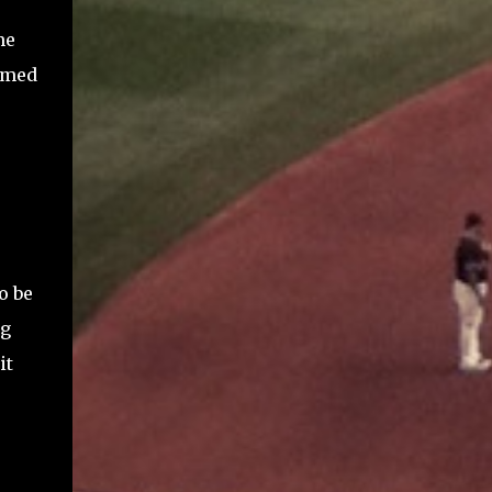
me
omed
o be
ng
it