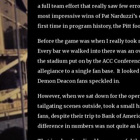
a full team effort that really saw few err
most impressive wins of Pat Narduzzi’s c
first time in program history, the Pitt 
Before the game was when I really took n
Every bar we walked into there was an o
the stadium put on by the ACC Conferenc
allegiance to a single fan base.
It looked
Demon Deacon fans speckled in.
However, when we sat down for the openi
tailgating scenes outside, took a small hi
fans, despite their trip to Bank of Ameri
difference in numbers was not quite as l