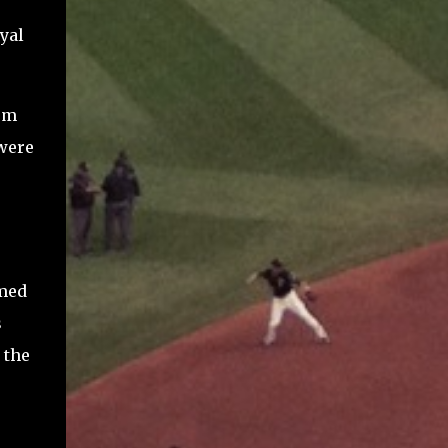
.
yal
um
 were
emed
s
 the