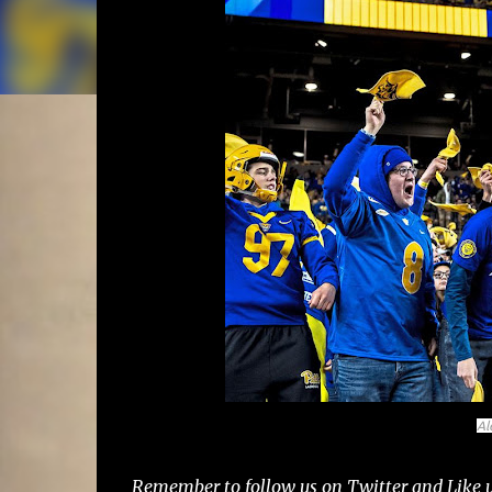
Al
Remember to follow us on Twitter and Like u