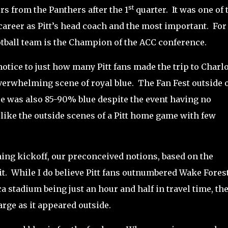
st
ors from the Panthers after the 1
quarter.
It was one of 
areer as Pitt’s head coach and the most important. For
football team is the Champion of the ACC conference.
otice to just how many Pitt fans made the trip to Charlo
verwhelming scene of royal blue.
The Fan Fest outside 
e was also 85-90% blue despite the event having no
 like the outside scenes of a Pitt home game with few
ng kickoff, our preconceived notions, based on the
t.
While I do believe Pitt fans outnumbered Wake Fores
ca stadium being just an hour and half in travel time, th
arge as it appeared outside.