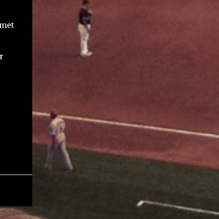
 met
r