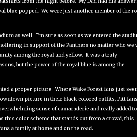
weatshirts from the night before. My Dad had his answer
yal blue popped.
We were just another member of the ro
adium as well.
I'm sure
as soon as we entered the stadi
hollering in support of the Panthers no matter who we
unity among the royal and yellow. It was a truly
sons, but the power of the royal blue is among the
nted a proper picture.
Where Wake Forest fans just se
downtown picture in their black colored outfits, Pitt fan
 overwhelming sense of camaraderie and really added to
as this color scheme that stands out from a crowd, this
t fans a family at home and on the road.