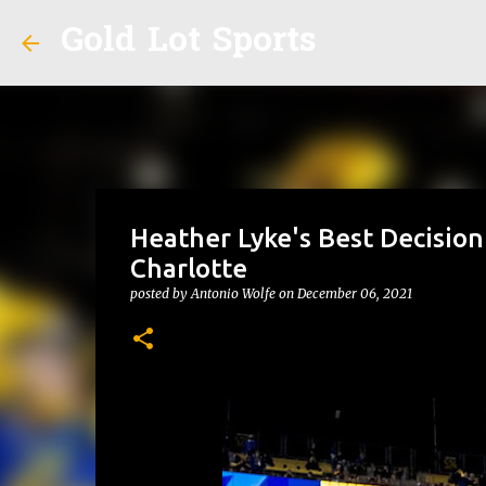
Gold Lot Sports
Heather Lyke's Best Decision
Charlotte
posted by
Antonio Wolfe
on
December 06, 2021