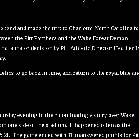
weekend and made the trip to Charlotte, North Carolina fo
een the Pitt Panthers and the Wake Forest Demon
that a major decision by Pitt Athletic Director Heather 
ay.
hletics to go back in time, and return to the royal blue an
turday evening in their dominating victory over Wake
rom one side of the stadium.
It happened often as the
-21.
The game ended with 31 unanswered points for Pit