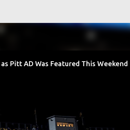
Skip to main content
 as Pitt AD Was Featured This Weekend 