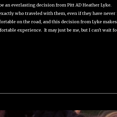
be an everlasting decision from Pitt AD Heather Lyke.
 exactly who traveled with them, even if they have never
mfortable on the road, and this decision from Lyke makes
fortable experience. It may just be me, but I can't wait fo