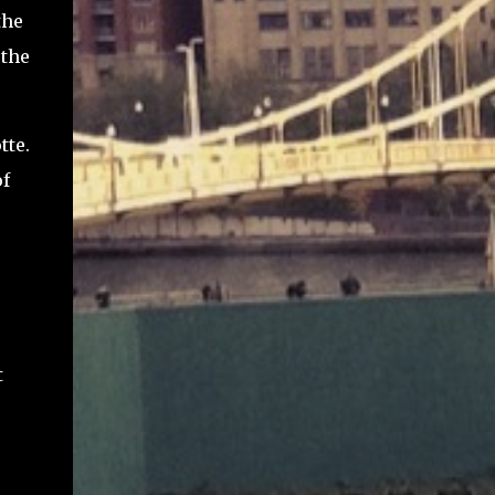
the
 the
tte.
of
t
e