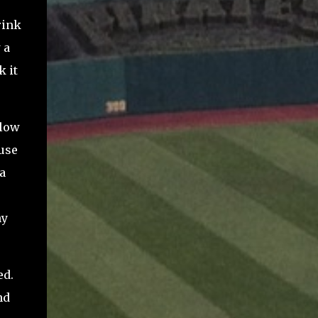
rink
 a
k it
 low
ause
a
ny
ed.
nd