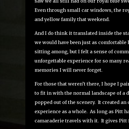
saw we all still had on our royal blue s
Even through small car windows, the ro
and yellow family that weekend.
And I do think it translated inside the st
we would have been just as comfortable 
sitting among, but I felt a sense of comm
unforgettable experience for so many rea
memories I will never forget.
For those that weren’t there, I hope I pai
to fit in with the normal landscape of a 
popped out of the scenery.
It created an
experience as a whole.
As long as Pitt h
camaraderie travels with it.
It gives Pit