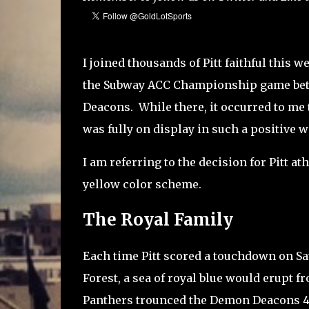
I joined thousands of Pitt faithful this 
the Subway ACC Championship game betw
Deacons. While there, it occurred to me 
was fully on display in such a positive w
I am referring to the decision for Pitt at
yellow color scheme.
The Royal Family
Each time Pitt scored a touchdown on Sa
Forest, a sea of royal blue would erupt f
Panthers trounced the Demon Deacons 45