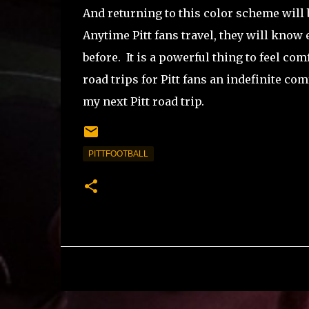
And returning to this color scheme will 
Anytime Pitt fans travel, they will know
before.
It is a powerful thing to feel co
road trips for Pitt fans an indefinite com
my next Pitt road trip.
PITTFOOTBALL