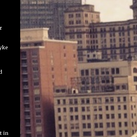
r
Lyke
d
t in