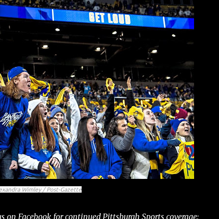
exandra Wimley / Post-Gazette
s on Facebook for continued Pittsburgh Sports coverage: