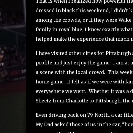
That is when I realized how powerful the 
dressed in black this weekend, I didn’t 
among the crowds, or if they were Wake 
family in royal blue, I knew exactly what
helped make the experience that much mo
I have visited other cities for Pittsburgh
profile and just enjoy the game.
I am at 
a scene with the local crowd.
This weeken
home game.
It felt as if we were with fa
everywhere we went.
Whether it was a d
Sheetz from Charlotte to Pittsburgh, the
Even driving back on 79-North, a car fill
My Dad asked those of us in the car, “h