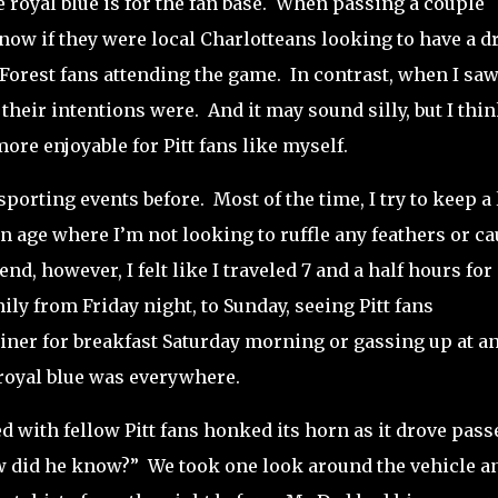
royal blue is for the fan base.
When passing a couple
know if they were local Charlotteans looking to have a d
Forest fans attending the game.
In contrast, when I saw
 their intentions were.
And it may sound silly, but I thin
re enjoyable for Pitt fans like myself.
 sporting events before.
Most of the time, I try to keep a
an age where I’m not looking to ruffle any feathers or c
d, however, I felt like I traveled 7 and a half hours for 
mily from Friday night, to Sunday, seeing Pitt fans
iner for breakfast Saturday morning or gassing up at a
 royal blue was everywhere.
ed with fellow Pitt fans honked its horn as it drove pass
ow did he know?”
We took one look around the vehicle a