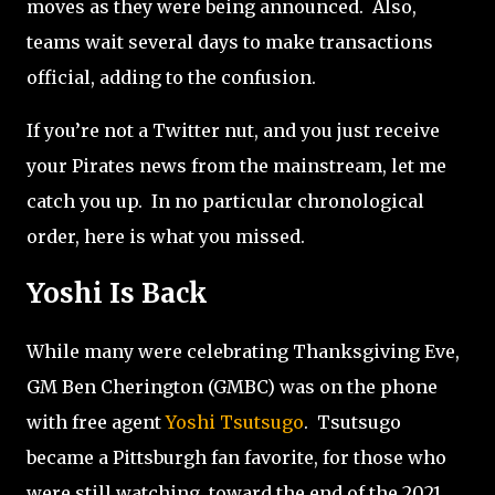
moves as they were being announced. Also,
teams wait several days to make transactions
official, adding to the confusion.
If you’re not a Twitter nut, and you just receive
your Pirates news from the mainstream, let me
catch you up.
In no particular chronological
order, here is what you missed.
Yoshi Is Back
While many were celebrating Thanksgiving Eve,
GM Ben Cherington (GMBC) was on the phone
with free agent
Yoshi Tsutsugo
.
Tsutsugo
became a Pittsburgh fan favorite, for those who
were still watching, toward the end of the 2021