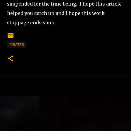
suspended for the time being.
I hope this article
helped you catch up and I hope this work
stoppage ends soon.
PIRATES