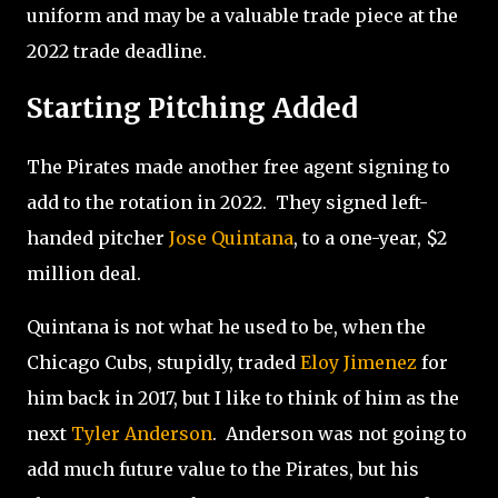
uniform and may be a valuable trade piece at the
2022 trade deadline.
Starting Pitching Added
The Pirates made another free agent signing to
add to the rotation in 2022.
They signed left-
handed pitcher
Jose Quintana
, to a one-year, $2
million deal.
Quintana is not what he used to be, when the
Chicago Cubs, stupidly, traded
Eloy Jimenez
for
him back in 2017, but I like to think of him as the
next
Tyler Anderson
.
Anderson was not going to
add much future value to the Pirates, but his