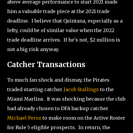
above average performance to start 2021 made
him a valuable trade piece at the 2021 trade
deadline.
I believe that Quintana, especially as a
lefty, could be of similar value when the 2022
trade deadline arrives. If he's not, $2 million is
not a big risk anyway.
Catcher Transactions
To much fan shock and dismay, the Pirates
traded starting catcher
Jacob Stallings
to the
Miami Marlins.
It was shocking because the club
had already chosen to DFA backup catcher
Michael Perez
to make room on the Active Roster
for Rule 5 eligible prospects.
In return, the