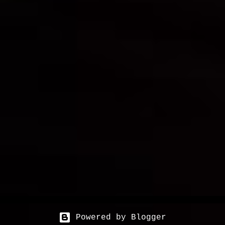
Powered by Blogger