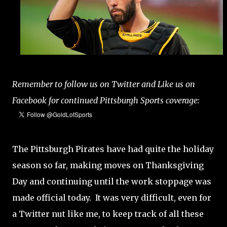
Remember to follow us on Twitter and Like us on
Facebook for continued Pittsburgh Sports coverage:
The Pittsburgh Pirates have had quite the holiday
season so far, making moves on Thanksgiving
Day and continuing until the work stoppage was
made official today. It was very difficult, even for
a Twitter nut like me, to keep track of all these