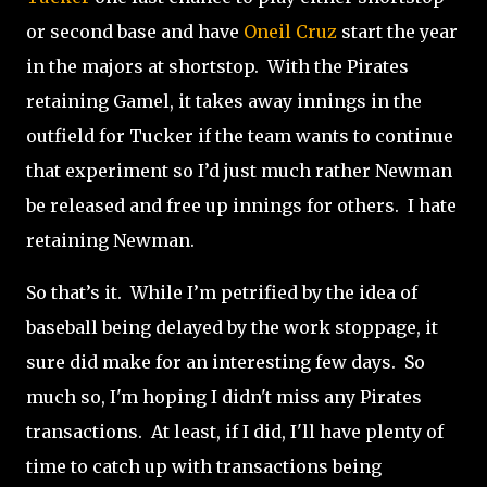
or second base and have
Oneil Cruz
start the year
in the majors at shortstop.
With the Pirates
retaining Gamel, it takes away innings in the
outfield for Tucker if the team wants to continue
that experiment so I’d just much rather Newman
be released and free up innings for others.
I hate
retaining Newman.
So that’s it.
While I’m petrified by the idea of
baseball being delayed by the work stoppage, it
sure did make for an interesting few days. So
much so, I'm hoping I didn't miss any Pirates
transactions. At least, if I did, I'll have plenty of
time to catch up with transactions being