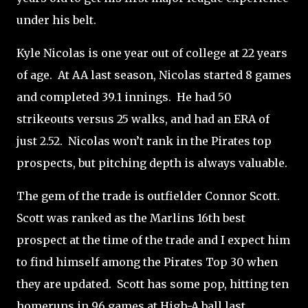
under his belt.
Kyle Nicolas is one year out of college at 22 years
of age.
At AA last season, Nicolas started 8 games
and completed 39.1 innings.
He had 50
strikeouts versus 25 walks, and had an ERA of
just 2.52.
Nicolas won’t rank in the Pirates top
prospects, but pitching depth is always valuable.
The gem of the trade is outfielder Connor Scott.
Scott was ranked as the Marlins 16th best
prospect at the time of the trade and I expect him
to find himself among the Pirates Top 30 when
they are updated.
Scott has some pop, hitting ten
homeruns in 96 games at High-A ball last