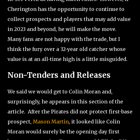
Cherington has the opportunity to continue to
collect prospects and players that may add value
in 2023 and beyond, he will make the move.
Many fans are not happy with the trade, but I
think the fury over a 32-year old catcher whose
value is at an all-time high is a little misguided.
Non-Tenders and Releases
We said we would get to Colin Moran and,
surprisingly, he appears in this section of the
article.
After the Pirates did not protect first-base
prospect,
Mason Martin
, it looked like Colin
Moran would surely be the opening day first