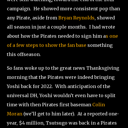
campaign.
He showed more consistent pop than
any Pirate, aside from
Bryan Reynolds
, showed
all season in just a couple months.
I had wrote
about how the Pirates needed to sign him a
s one
of a few steps to show the fan base
something
this offseason.
So fans woke up to the great news Thanksgiving
morning that the Pirates were indeed bringing
Yoshi back for 2022.
With anticipation of the
universal DH, Yoshi wouldn’t even have to split
time with then Pirates first baseman
Colin
Moran
(we’ll get to him later).
At a reported one-
year, $4 million, Tsutsugo was back in a Pirates