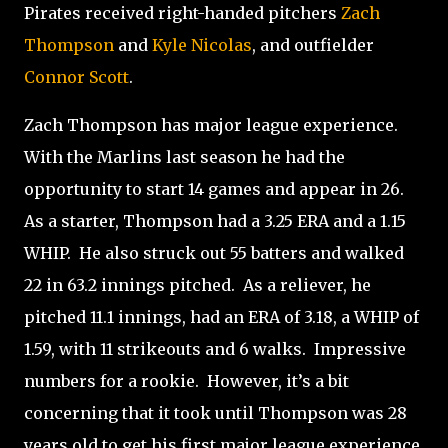
Pirates received right-handed pitchers
Zach
Thompson
and
Kyle Nicolas
, and outfielder
Connor Scott
.
Zach Thompson has major league experience.
With the Marlins last season he had the
opportunity to start 14 games and appear in 26.
As a starter, Thompson had a 3.25 ERA and a 1.15
WHIP.
He also struck out 55 batters and walked
22 in 63.2 innings pitched.
As a reliever, he
pitched 11.1 innings, had an ERA of 3.18, a WHIP of
1.59, with 11 strikeouts and 6 walks.
Impressive
numbers for a rookie.
However, it’s a bit
concerning that it took until Thompson was 28
years old to get his first major league experience