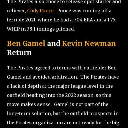
The Pirates also chose to release spot starter and
reliever,
Cody Ponce
.
Ponce was coming off a
terrible 2021, where he had a 7.04 ERA and a 1.75
WHIP in 38.1 innings pitched.
Ben Gamel
and
Kevin Newman
Return
The Pirates agreed to terms with outfielder Ben
Gamel and avoided arbitration.
The Pirates have
a lack of depth at the major league level in the
outfield heading into the 2022 season, so this
move makes sense.
Gamel is not part of the
long-term solution, but the outfield prospects in
the Pirates organization are not ready for the big