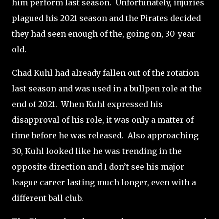
him perform last season.
Unfortunately, injuries
plagued his 2021 season and the Pirates decided
they had seen enough of the, going on, 30-year
old.
Chad Kuhl had already fallen out of the rotation
last season and was used in a bullpen role at the
end of 2021.
When Kuhl expressed his
disapproval of his role, it was only a matter of
time before he was released.
Also approaching
30, Kuhl looked like he was trending in the
opposite direction and I don’t see his major
league career lasting much longer, even with a
different ball club.