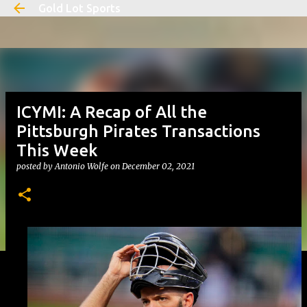
Gold Lot Sports
Skip to main content
ICYMI: A Recap of All the
Pittsburgh Pirates Transactions
This Week
posted by
Antonio Wolfe
on
December 02, 2021