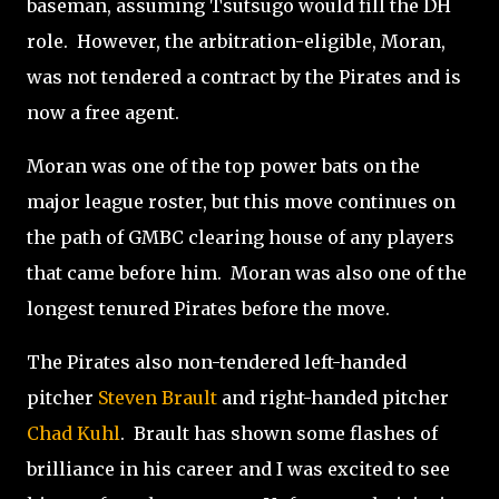
baseman, assuming Tsutsugo would fill the DH
role.
However, the arbitration-eligible, Moran,
was not tendered a contract by the Pirates and is
now a free agent.
Moran was one of the top power bats on the
major league roster, but this move continues on
the path of GMBC clearing house of any players
that came before him.
Moran was also one of the
longest tenured Pirates before the move.
The Pirates also non-tendered left-handed
pitcher
Steven Brault
and right-handed pitcher
Chad Kuhl
.
Brault has shown some flashes of
brilliance in his career and I was excited to see