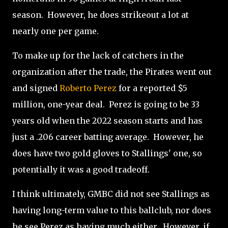
season.
However, h
e does strikeout a lot at
nearly one per game.
To make up for the lack of catchers in the
organization after the trade, the Pirates went out
and signed
Roberto Perez
for a reported $5
million, one-year deal.
Perez is going to be 33
years old when the 2022 season starts and has
just a .206 career batting average.
However, he
does have two gold gloves to Stallings' one, so
potentially it was a good tradeoff.
I think ultimately, GMBC did not see Stallings as
having long-term value to this ballclub, nor does
he see Perez as having much either.
However, if