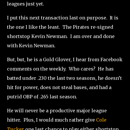
leagues just yet.
I put this next transaction last on purpose.
It is
the one I like the least.
The Pirates re-signed
shortstop Kevin Newman.
I am over and done
with Kevin Newman.
But, but, he is a Gold Glover, I hear from Facebook
comments on the weekly.
Who cares?
He has
batted under .230 the last two seasons, he doesn’t
hit for power, does not steal bases, and had a
putrid OBP of .265 last season.
He will never be a productive major league
hitter.
Plus, I would much rather give
Cole
Tucker
one last chance to play either shortstop