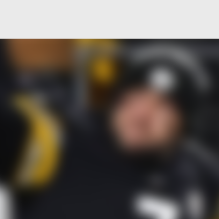
Skip to main content