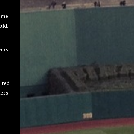
home
old.
yers
ited
lers
e