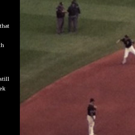
that
th
till
eek