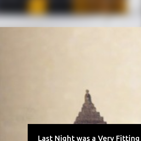
Last Night was a Very Fitting