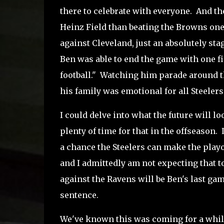
there to celebrate with everyone. And th
Heinz Field than beating the Browns one 
against Cleveland, just an absolutely st
Ben was able to end the game with one fi
football." Watching him parade around th
his family was emotional for all Steelers
I could delve into what the future will lo
plenty of time for that in the offseason.
a chance the Steelers can make the playof
and I admittedly am not expecting that
against the Ravens will be Ben's last game
sentence.
We've known this was coming for a while 