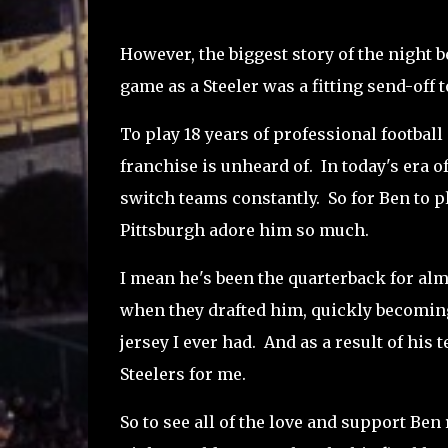
However, the biggest story of the night 
game as a Steeler was a fitting send-off t
To play 18 years of professional football 
franchise is unheard of. In today's era of
switch teams constantly. So for Ben to pl
Pittsburgh adore him so much.
I mean he's been the quarterback for al
when they drafted him, quickly becoming 
jersey I ever had. And as a result of hi
Steelers for me.
So to see all of the love and support Ben