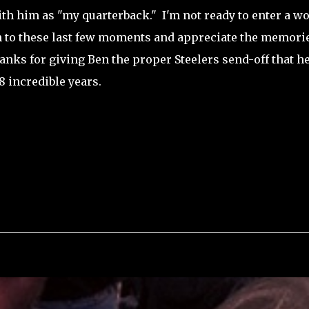
h him as "my quarterback." I'm not ready to enter a wo
 on to these last few moments and appreciate the memori
anks for giving Ben the proper Steelers send-off that h
 incredible years.