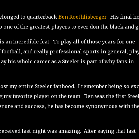
belonged to quarterback
Ben Roethlisberger
. His final 
o one of the greatest players to ever don the black and g
is an incredible feat. To play all of those years for one
 football, and really professional sports in general, pla
ay his whole career as a Steeler is part of why fans in
most my entire Steeler fanhood. I remember being so exc
my favorite player on the team. Ben was the first Stee
s tenure and success, he has become synonymous with th
 received last night was amazing. After saying that last