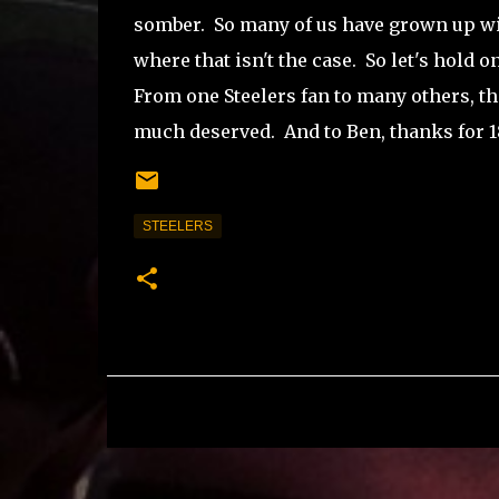
somber. So many of us have grown up wit
where that isn't the case. So let's hold
From one Steelers fan to many others, th
much deserved. And to Ben, thanks for 18
STEELERS