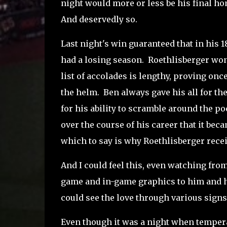
night would more or less be his final h
And deservedly so.
Last night's win guaranteed that in his 
had a losing season. Roethlisberger won 
list of accolades is lengthy, proving on
the helm. Ben always gave his all for t
for his ability to scramble around the 
over the course of his career that it bec
which to say is why Roethlisberger recei
And I could feel this, even watching from
game and in-game graphics to him and hi
could see the love through various sign
Even though it was a night when temperat