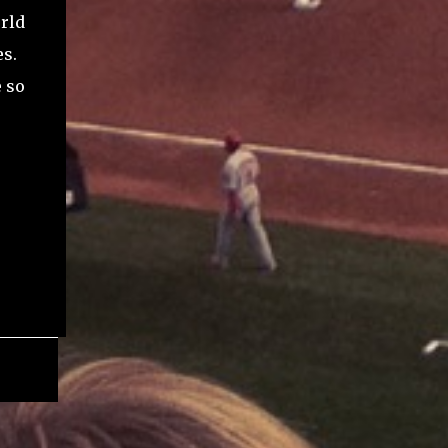
rld
es.
e so