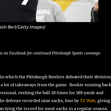
stin Berl/Getty Images)
s on Facebook for continued Pittsburgh Sports coverage:
in which the Pittsburgh Steelers defeated their division
e a lot of takeaways from the game. Rookie running bac
ssional, rushing the ball 28 times for 188 yards and
e defense recorded nine sacks, four by
T.J. Watt
, givin
om tying the record for most sacks in a regular season.