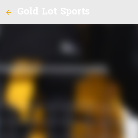
Gold Lot Sports