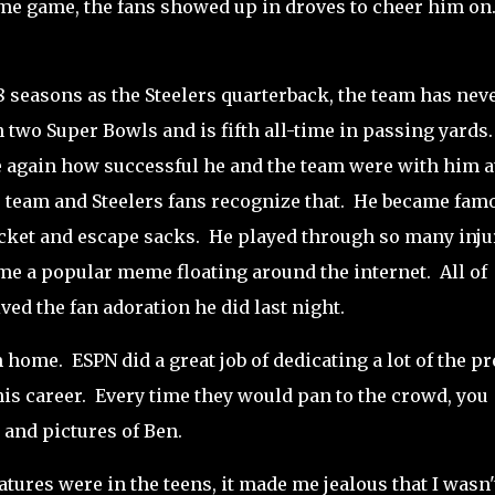
ome game, the fans showed up in droves to cheer him on
18 seasons as the Steelers quarterback, the team has nev
two Super Bowls and is fifth all-time in passing yards
ce again how successful he and the team were with him a
he team and Steelers fans recognize that. He became fam
pocket and escape sacks. He played through so many inju
ame a popular meme floating around the internet. All of
ved the fan adoration he did last night.
 home. ESPN did a great job of dedicating a lot of the pr
s career. Every time they would pan to the crowd, you
s and pictures of Ben.
ures were in the teens, it made me jealous that I wasn'