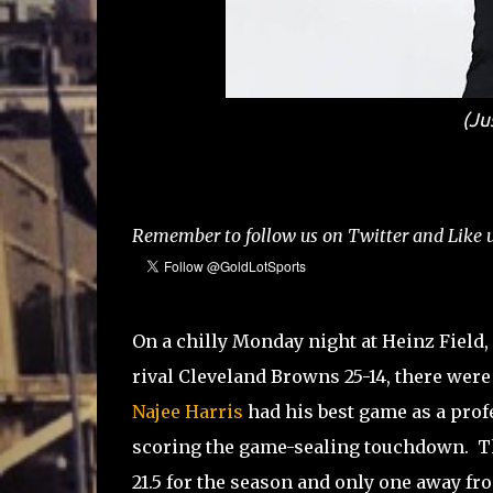
(Ju
Remember to follow us on Twitter and Like u
On a chilly Monday night at Heinz Field, 
rival Cleveland Browns 25-14, there wer
Najee Harris
had his best game as a profe
scoring the game-sealing touchdown. Th
21.5 for the season and only one away fr