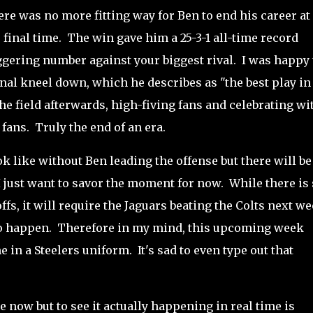
ere was no more fitting way for Ben to end his career at
final time. The win gave him a 25-3-1 all-time record
aggering number against your biggest rival. I was happy 
nal kneel down, which he describes as "the best play in
e field afterwards, high-fiving fans and celebrating wi
 fans. Truly the end of an era.
ok like without Ben leading the offense but there will be
 I just want to savor the moment for now. While there is s
fs, it will require the Jaguars beating the Colts next w
 to happen. Therefore in my mind, this upcoming week
 in a Steelers uniform. It's sad to even type out that
now but to see it actually happening in real time is