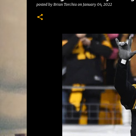
posted by
Brian Torchia
on
January 04, 2022