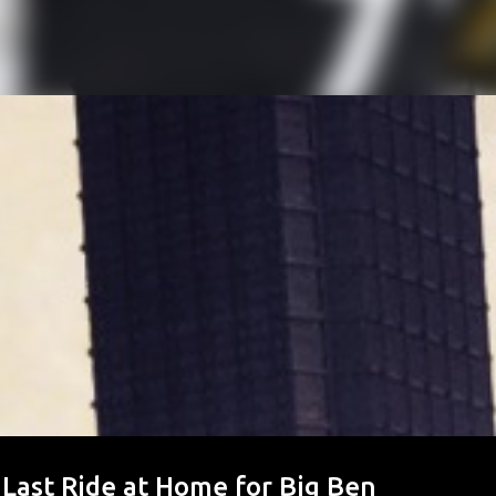
 Last Ride at Home for Big Ben