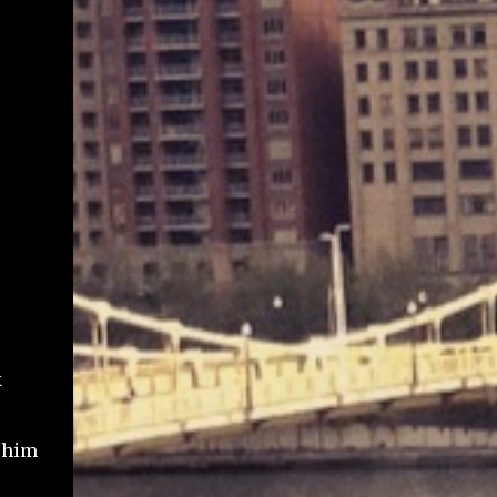
k
g him