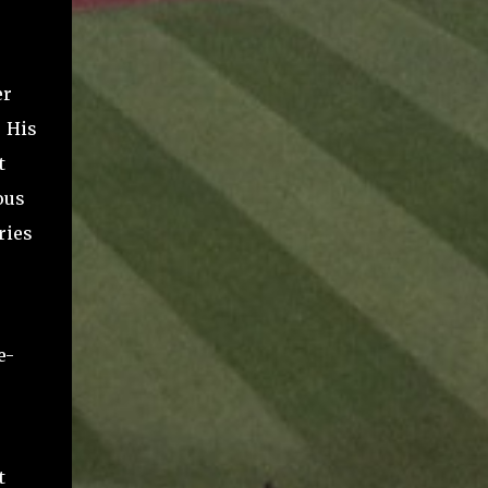
.
er
. His
t
ous
ries
e-
t