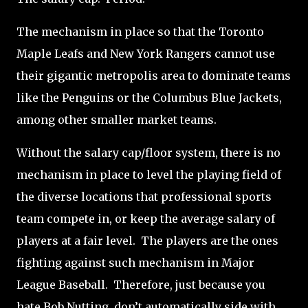
The mechanism in place so that the Toronto
Maple Leafs and New York Rangers cannot use
their gigantic metropolis area to dominate teams
like the Penguins or the Columbus Blue Jackets,
among other smaller market teams.
Without the salary cap/floor system, there is no
mechanism in place to level the playing field of
the diverse locations that professional sports
team compete in, or keep the average salary of
players at a fair level.
The players are the ones
fighting against such mechanism in Major
League Baseball.
Therefore, just because you
hate Bob Nutting, don’t automatically side with