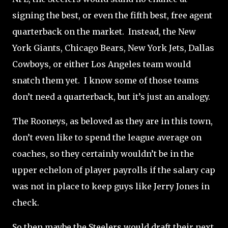
signing the best, or even the fifth best, free agent
quarterback on the market.
Instead, the New
York Giants, Chicago Bears, New York Jets, Dallas
Cowboys, or either Los Angeles team would
snatch them yet.
I know some of those teams
don’t need a quarterback, but it’s just an analogy.
The Rooneys, as beloved as they are in this town,
don’t even like to spend the league average on
coaches, so they certainly wouldn’t be in the
upper echelon of player payrolls if the salary cap
was not in place to keep guys like Jerry Jones in
check.
So then maybe the Steelers would draft their next