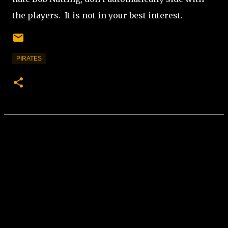
the players.
It is not in your best interest.
PIRATES