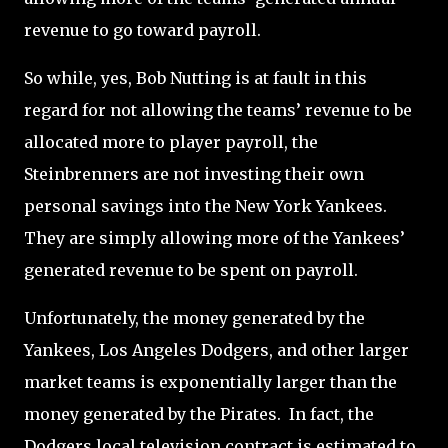
revenue to go toward payroll.
So while, yes, Bob Nutting is at fault in this
regard for not allowing the teams’ revenue to be
allocated more to player payroll, the
Steinbrenners are not investing their own
personal savings into the New York Yankees.
They are simply allowing more of the Yankees’
generated revenue to be spent on payroll.
Unfortunately, the money generated by the
Yankees, Los Angeles Dodgers, and other larger
market teams is exponentially larger than the
money generated by the Pirates. In fact, the
Dodgers local television contract is estimated to