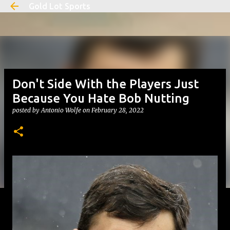
Gold Lot Sports
Skip to main content
Don't Side With the Players Just
Because You Hate Bob Nutting
posted by
Antonio Wolfe
on
February 28, 2022