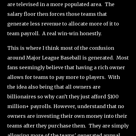
are televised in a more populated area.
The
salary floor then forces those teams that
generate less revenue to allocate more of it to
team payroll. A real win-win honestly.
This is where I think most of the confusion
around Major League Baseball is generated.
Most
fans seemingly believe that having a rich owner
allows for teams to pay more to players.
With
the idea also being that all owners are
billionaires so why can’t they just afford $100
million+ payrolls. However, understand that no
owners are investing their own money into their
teams after they purchase them.
They are simply
allowing more of the teams' generated annual