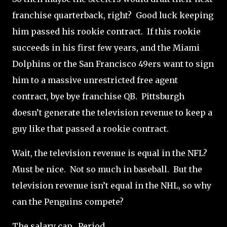
franchise quarterback, right?
Good luck keeping
him passed his rookie contract.
If this rookie
succeeds in his first few years, and the Miami
Dolphins or the San Francisco 49ers want to sign
him to a massive unrestricted free agent
contract, bye bye franchise QB.
Pittsburgh
doesn’t generate the television revenue to keep a
guy like that passed a rookie contract.
Wait, the television revenue is equal in the NFL?
Must be nice.
Not so much in baseball. But the
television revenue isn’t equal in the NHL, so why
can the Penguins compete?
The salary cap.
Period.