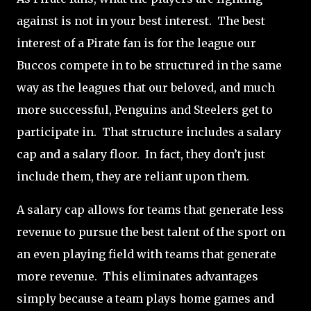
against is not in your best interest.
The best
interest of a Pirate fan is for the league our
Buccos compete in to be structured in the same
way as the leagues that our beloved, and much
more successful, Penguins and Steelers get to
participate in.
That structure includes a salary
cap and a salary floor.
In fact, they don’t just
include them, they are reliant upon them.
A salary cap allows for teams that generate less
revenue to pursue the best talent of the sport on
an even playing field with teams that generate
more revenue.
This eliminates advantages
simply because a team plays home games and