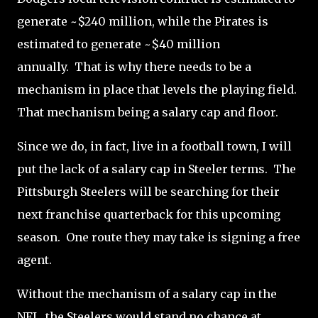
generate ~$240 million, while the Pirates is
estimated to generate ~$40 million
annually.
That is why there needs to be a
mechanism in place that levels the playing field.
That mechanism being a salary cap and floor.
Since we do, in fact, live in a football town, I will
put the lack of a salary cap in Steeler terms.
The
Pittsburgh Steelers will be searching for their
next franchise quarterback for this upcoming
season.
One route they may take is signing a free
agent.
Without the mechanism of a salary cap in the
NFL, the Steelers would stand no chance at