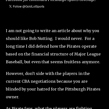
I am not going to write an article about why you
should like Bob Nutting. I would never. For a
long time I did defend how the Pirates operate
based on the financial structure of Major League
Baseball, but even that seems fruitless anymore.
However, don’t side with the players in the
current CBA negotiations because you are
blinded by your hatred for the Pittsburgh Pirates
owner.
As Pirate fans, what the players are fighting