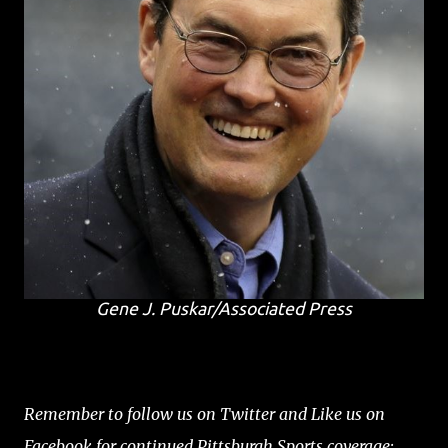
Gene J. Puskar/Associated Press
Remember to follow us on Twitter and Like us on
Facebook for continued Pittsburgh Sports coverage: