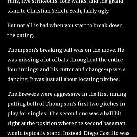
runs, five strikeouts, four walks, and the grand
slam to Christian Yelich. Yeah, fairly ugly.
But not all is bad when you start to break down
the outing.
Thompson’s breaking ball was on the move. He
was missing a lot of bats throughout the entire
four innings and his cutter and change-up were
dancing. It was just all about locating pitches.
The Brewers were aggressive in the first inning
putting both of Thompson’s first two pitches in
play for singles. The second one was a ball hit
right at the position where the second baseman
would typically stand. Instead, Diego Castillo was