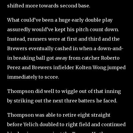
shifted more towards second base.
What could’ve been a huge early double play
assuredly would’ve kept his pitch count down.
Instead, runners were at first and third and the
Brewers eventually cashed in when a down-and-
in breaking ball got away from catcher Roberto
Perez and Brewers infielder Kolten Wong jumped
immediately to score.
Thompson did well to wiggle out of that inning
by striking out the next three batters he faced.
Thompson was able to retire eight
straight
before Yelich doubled to right field and continued