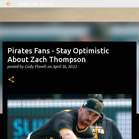
Gold Lot Sports
Skip to main content
Pirates Fans - Stay Optimistic
About Zach Thompson
posted by
Cody Flavell
on
April 18, 2022