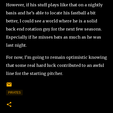
However, if his stuff plays like that on a nightly
basis and he’s able to locate his fastball a bit
better, I could see a world where he is a solid
back end rotation guy for the next few seasons.
Especially if he misses bats as much as he was
last night.
For now, I’m going to remain optimistic knowing
that some real hard luck contributed to an awful
line for the starting pitcher.
PIRATES