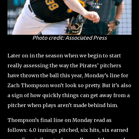
Photo credit: Associated Press
Later on in the season when we begin to start
really assessing the way the Pirates’ pitchers
have thrown the ball this year, Monday’s line for
Zach Thompson won’t look so pretty. But it’s also
a sign of how quickly things can get away from a
pitcher when plays aren’t made behind him.
Thompson’s final line on Monday read as
follows: 4.0 innings pitched, six hits, six earned