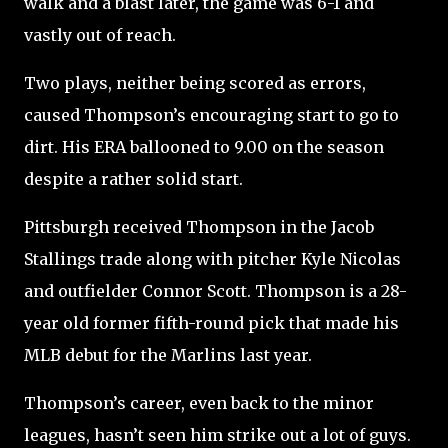
walk and a blast later, the game was 6-1 and
vastly out of reach.
Two plays, neither being scored as errors,
caused Thompson’s encouraging start to go to
dirt. His ERA ballooned to 9.00 on the season
despite a rather solid start.
Pittsburgh received Thompson in the Jacob
Stallings trade along with pitcher Kyle Nicolas
and outfielder Connor Scott. Thompson is a 28-
year old former fifth-round pick that made his
MLB debut for the Marlins last year.
Thompson’s career, even back to the minor
leagues, hasn’t seen him strike out a lot of guys.