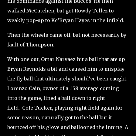
his dominance against the Buccos. He then
walked McCutchen, but got Rowdy Tellez to
weakly pop-up to Ke’Bryan Hayes in the infield.
Then the wheels came off, but not necessarily by
fault of Thompson.
With one out, Omar Narvaez hit a ball that ate up
Bryan Reynolds a bit and caused him to misplay
the fly ball that ultimately should’ve been caught.
Lorenzo Cain, owner of a .158 average coming
into the game, lined a ball down to right
field.
Cole Tucker, playing right field again for
some reason, naturally got to the ball but it
bounced off his glove and ballooned the inning. A