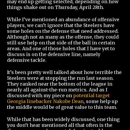
may end up getting selected, depending on how
things shake out on Thursday, April 28th.
While I’ve mentioned an abundance of offensive
players, we can’t ignore that the Steelers have
some holes on the defense that need addressed.
Although not as many as the offense, they could
still use help on that side of the ball in certain
areas. And one of those holes that I have yet to
discuss is on the defensive line, namely
defensive tackle.
It’s been pretty well talked about how terrible the
Steelers were at stopping the run last season.
They ranked near the bottom of the league in
nearly all against-the-run metrics. And as I
discussed with my piece on
potential target
Georgia linebacker Nakobe Dean
, some help up
the middle would be of great value to this team.
While that has been widely discussed, one thing
you don’t hear mentioned all that often is the