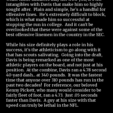
intangibles with Davis that make him so highly
sought after. Plain and simple, he's a handful for
offensive lines. He's extremely difficult to block,
which is what made him so successful at
stopping the run in college. And it can't be
overlooked that these were against some of the
best offensive linemen in the country in the SEC.
While his size definitely plays a role in his
success, it's the athleticism to go along with it
that has scouts salivating. Going into the draft,
Davis is being remarked as one of the most
athletic players on the board, and not just at his
position. At the combine, Davis ran a 4.78 second
40-yard dash... at 340 pounds. It was the fastest
time that anyone over 310 pounds has run in the
past two decades! For reference, our beloved
Kenny Pickett, who many would consider to be
fairly fleet of foot, ran a 4.73. Just .05 seconds
faster than Davis. A guy at his size with that
speed can truly be lethal in the NFL.