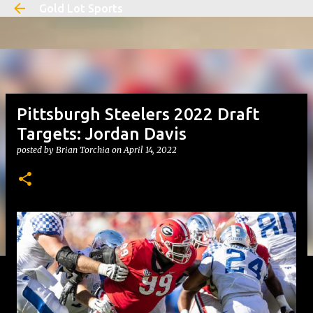
Gold Lot Sports
Skip to main content
Pittsburgh Steelers 2022 Draft
Targets: Jordan Davis
posted by
Brian Torchia
on
April 14, 2022