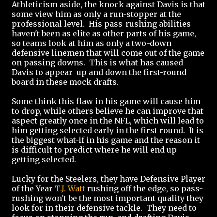
Athleticism aside, the knock against Davis is that
some view him as only a run-stopper at the
professional level. His pass-rushing abilities
haven't been as elite as other parts of his game,
so teams look at him as only a two-down
defensive linemen that will come out of the game
on passing downs. This is what has caused
Davis to appear up and down the first-round
board in these mock drafts.
Some think this flaw in his game will cause him
to drop, while others believe he can improve that
aspect greatly once in the NFL, which will lead to
him getting selected early in the first round. It is
the biggest what-if in his game and the reason it
is difficult to predict where he will end up
getting selected.
Lucky for the Steelers, they have Defensive Player
of the Year
T.J. Watt
rushing off the edge, so pass-
rushing won't be the most important quality they
look for in their defensive tackle. They need to