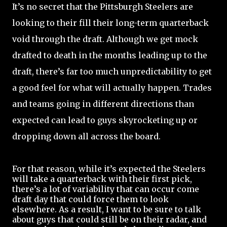
It’s no secret that the Pittsburgh Steelers are
looking to their fill their long-term quarterback
void through the draft. Although we get mock
drafted to death in the months leading up to the
draft, there’s far too much unpredictability to get
a good feel for what will actually happen. Trades
and teams going in different directions than
expected can lead to guys skyrocketing up or
dropping down all across the board.
For that reason, while it’s expected the Steelers
will take a quarterback with their first pick,
there’s a lot of variability that can occur come
draft day that could force them to look
elsewhere. As a result, I want to be sure to talk
about guys that could still be on their radar, and