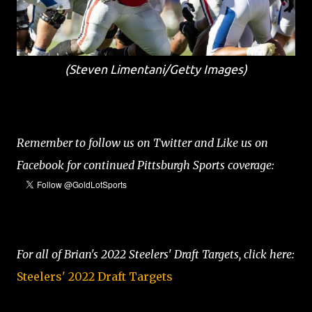
(Steven Limentani/Getty Images)
Remember to follow us on Twitter and Like us on
Facebook for continued Pittsburgh Sports coverage:
For all of Brian's 2022 Steelers' Draft Targets, click here:
Steelers' 2022 Draft Targets