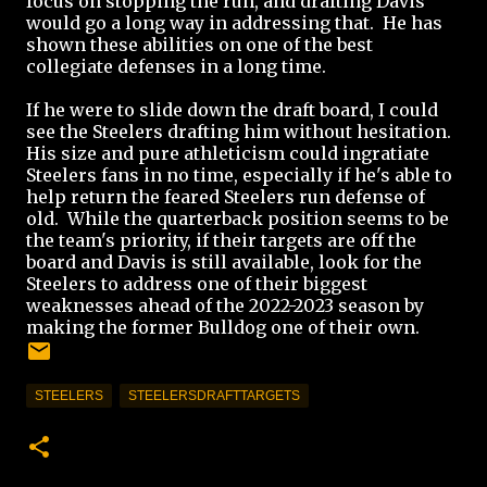
focus on stopping the run, and drafting Davis
would go a long way in addressing that. He has
shown these abilities on one of the best
collegiate defenses in a long time.
If he were to slide down the draft board, I could
see the Steelers drafting him without hesitation.
His size and pure athleticism could ingratiate
Steelers fans in no time, especially if he's able to
help return the feared Steelers run defense of
old. While the quarterback position seems to be
the team's priority, if their targets are off the
board and Davis is still available, look for the
Steelers to address one of their biggest
weaknesses ahead of the 2022-2023 season by
making the former Bulldog one of their own.
STEELERS
STEELERSDRAFTTARGETS