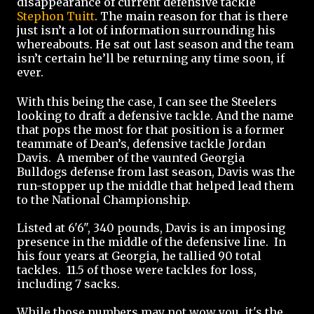
disappearance of current defensive tackle
Stephon Tuitt
. The main reason for that is there
just isn’t a lot of information surrounding his
whereabouts. He sat out last season and the team
isn’t certain he’ll be returning any time soon, if
ever.
With this being the case, I can see the Steelers
looking to draft a defensive tackle. And the name
that pops the most for that position is a former
teammate of Dean’s, defensive tackle Jordan
Davis. A member of the vaunted Georgia
Bulldogs defense from last season, Davis was the
run-stopper up the middle that helped lead them
to the National Championship.
Listed at 6'6", 340 pounds, Davis is an imposing
presence in the middle of the defensive line. In
his four years at Georgia, he tallied 90 total
tackles. 11.5 of those were tackles for loss,
including 7 sacks.
While those numbers may not wow you, it's the