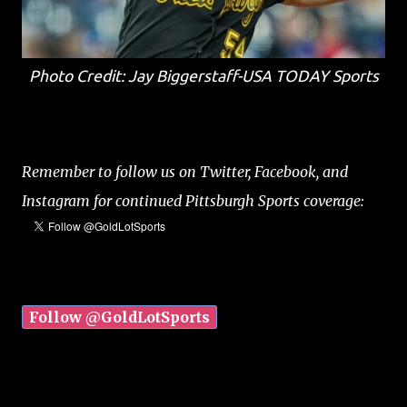
Photo Credit: Jay Biggerstaff-USA TODAY Sports
Remember to follow us on Twitter, Facebook, and
Instagram for continued Pittsburgh Sports coverage:
Follow @GoldLotSports