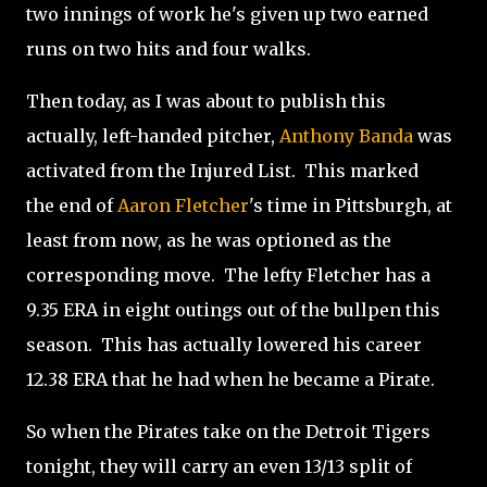
two innings of work he's given up two earned
runs on two hits and four walks.
Then today, as I was about to publish this
actually, left-handed pitcher,
Anthony Banda
was
activated from the Injured List. This marked
the end of
Aaron Fletcher
's time in Pittsburgh, at
least from now, as he was optioned as the
corresponding move. The lefty Fletcher has a
9.35 ERA in eight outings out of the bullpen this
season. This has actually lowered his career
12.38 ERA that he had when he became a Pirate.
So when the Pirates take on the Detroit Tigers
tonight, they will carry an even 13/13 split of