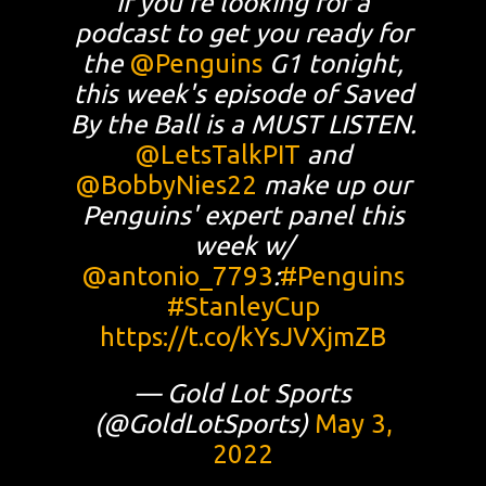
If you're looking for a
podcast to get you ready for
the
@Penguins
G1 tonight,
this week's episode of Saved
By the Ball is a MUST LISTEN.
@LetsTalkPIT
and
@BobbyNies22
make up our
Penguins' expert panel this
week w/
@antonio_7793
:
#Penguins
#StanleyCup
https://t.co/kYsJVXjmZB
— Gold Lot Sports
(@GoldLotSports)
May 3,
2022