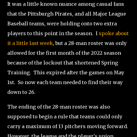
It was a little known nuance among casual fans
that the Pittsburgh Pirates, and all Major League
Baseball teams, were holding onto two extra
players to this point in the season. I
spoke about
it a little last week
, but a 28-man roster was only
allowed for the first month of the 2022 season
because of the lockout that shortened Spring
Training. This expired after the games on May
1st. So now each team needed to find their way
down to 26.
The ending of the 28-man roster was also
supposed to begin a rule that teams could only
carry a maximum of 13 pitchers moving forward.
However, the league and the player's union