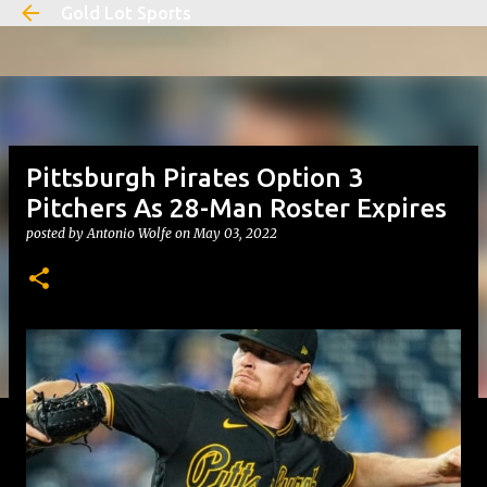
Gold Lot Sports
Skip to main content
Pittsburgh Pirates Option 3
Pitchers As 28-Man Roster Expires
posted by
Antonio Wolfe
on
May 03, 2022