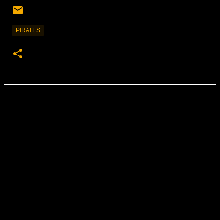
PIRATES