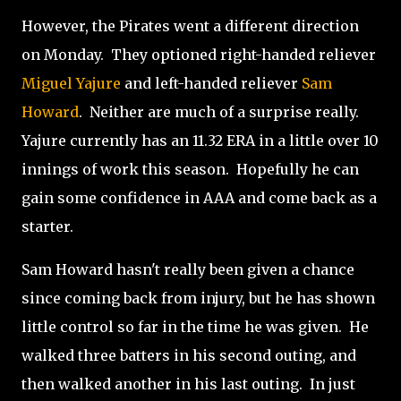
However, the Pirates went a different direction
on Monday. They optioned right-handed reliever
Miguel Yajure
and left-handed reliever
Sam
Howard
. Neither are much of a surprise really.
Yajure currently has an 11.32 ERA in a little over 10
innings of work this season. Hopefully he can
gain some confidence in AAA and come back as a
starter.
Sam Howard hasn't really been given a chance
since coming back from injury, but he has shown
little control so far in the time he was given. He
walked three batters in his second outing, and
then walked another in his last outing. In just