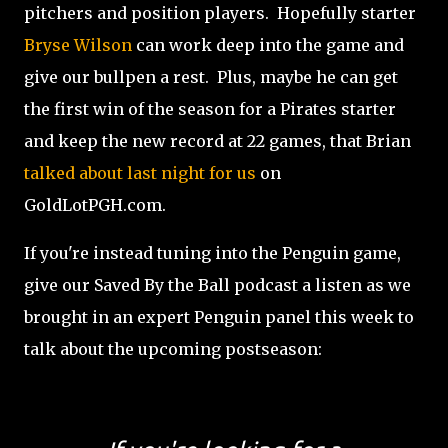
pitchers and position players. Hopefully starter
Bryse Wilson
can work deep into the game and
give our bullpen a rest. Plus, maybe he can get
the first win of the season for a Pirates starter
and keep the new record at 22 games, that Brian
talked about last night for us
on
GoldLotPGH.com.
If you're instead tuning into the Penguin game,
give our Saved By the Ball podcast a listen as we
brought in an expert Penguin panel this week to
talk about the upcoming postseason: