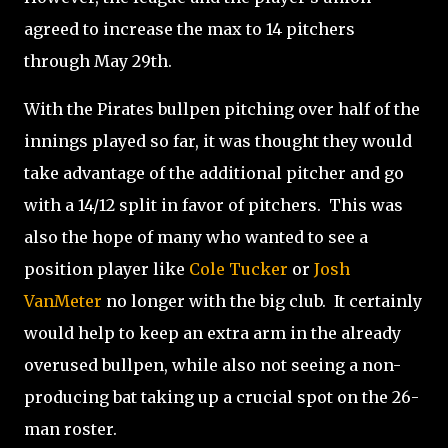
agreed to increase the max to 14 pitchers
through May 29th.
With the Pirates bullpen pitching over half of the
innings played so far, it was thought they would
take advantage of the additional pitcher and go
with a 14/12 split in favor of pitchers. This was
also the hope of many who wanted to see a
position player like
Cole Tucker
or
Josh
VanMeter
no longer with the big club. It certainly
would help to keep an extra arm in the already
overused bullpen, while also not seeing a non-
producing bat taking up a crucial spot on the 26-
man roster.