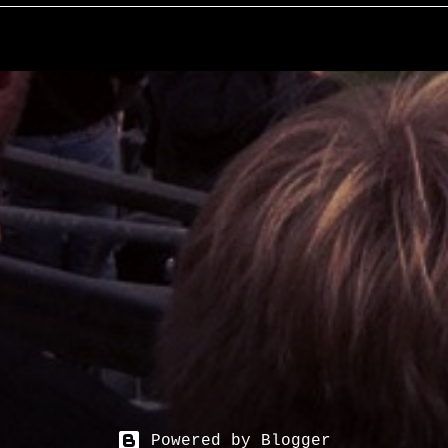
Powered by Blogger