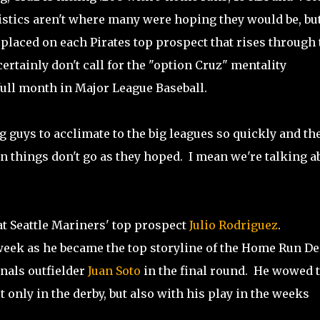
atistics aren't where many were hoping they would be, bu
placed on each Pirates top prospect that rises through 
tainly don't call for the "option Cruz" mentality
full month in Major League Baseball.
 guys to acclimate to the big leagues so quickly and th
n things don't go as they hoped. I mean we're talking a
 at Seattle Mariners' top prospect
Julio Rodriguez
.
week as he became the top storyline of the Home Run De
nals outfielder
Juan Soto
in the final round. He wowed 
only in the derby, but also with his play in the weeks