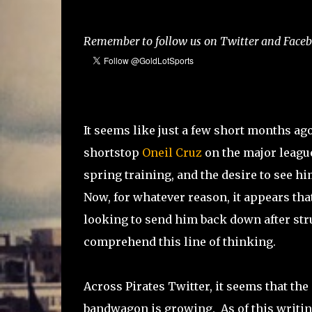
Remember to follow us on Twitter and Facebo
It seems like just a few short months a
shortstop
Oneil Cruz
on the major league
spring training, and the desire to see h
Now, for whatever reason, it appears th
looking to send him back down after stru
comprehend this line of thinking.
Across Pirates Twitter, it seems that t
bandwagon is growing. As of this writing