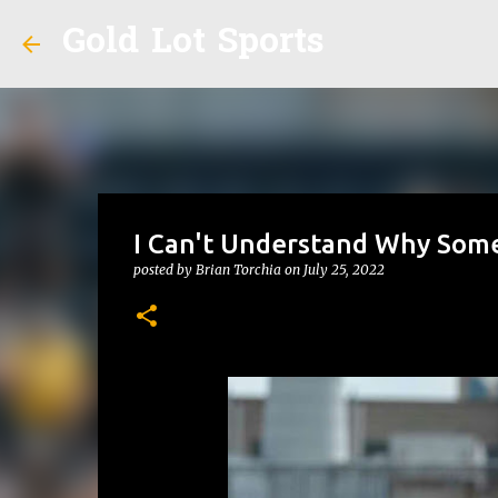
Gold Lot Sports
I Can't Understand Why Some
posted by
Brian Torchia
on
July 25, 2022