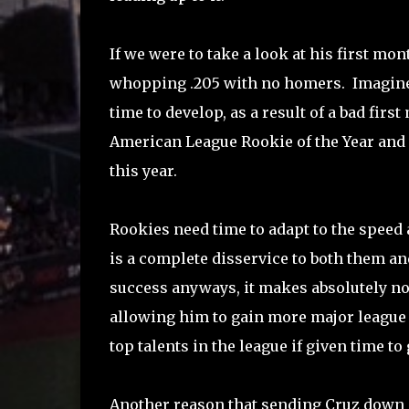
If we were to take a look at his first mont
whopping .205 with no homers. Imagine 
time to develop, as a result of a bad fir
American League Rookie of the Year and 
this year.
Rookies need time to adapt to the speed 
is a complete disservice to both them an
success anyways, it makes absolutely no
allowing him to gain more major league 
top talents in the league if given time t
Another reason that sending Cruz down m