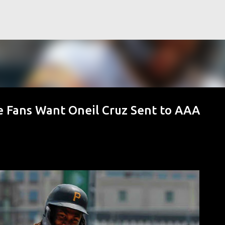
Skip to main content
 Fans Want Oneil Cruz Sent to AAA