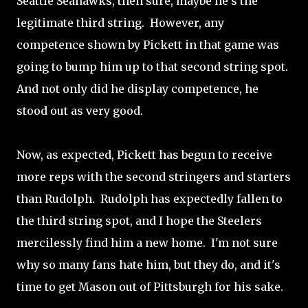
Seattle Seahawks, then sure, maybe he's the
legitimate third string. However, any
competence shown by Pickett in that game was
going to bump him up to that second string spot.
And not only did he display competence, he
stood out as very good.
Now, as expected, Pickett has begun to receive
more reps with the second stringers and starters
than Rudolph. Rudolph has expectedly fallen to
the third string spot, and I hope the Steelers
mercilessly find him a new home. I'm not sure
why so many fans hate him, but they do, and it's
time to get Mason out of Pittsburgh for his sake.