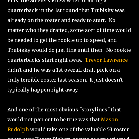
Plus, the Steelers knew when drafting a
quarterback in the 1st round that Trubisky was
already on the roster and ready to start. No
matter who they drafted, some sort of time would
be needed to get the rookie up to speed, and
Trubisky would do just fine until then. No rookie
quarterbacks start right away.
Trevor Lawrence
didn't and he was a 1st overall draft pick on a
truly terrible roster last season. It just doesn't
typically happen right away.
And one of the most obvious "storylines" that
would not pan out to be true was that
Mason
Rudolph
would take one of the valuable 53 roster