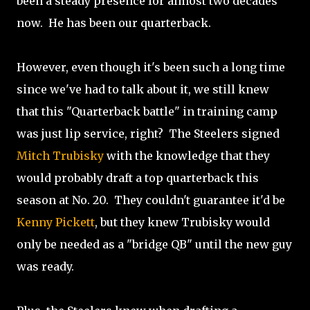
been a steady presence for almost two decades
now. He has been our quarterback.
However, even though it's been such a long time
since we've had to talk about it, we still knew
that this "Quarterback battle" in training camp
was just lip service, right? The Steelers signed
Mitch Trubisky
with the knowledge that they
would probably draft a top quarterback this
season at No. 20. They couldn't guarantee it'd be
Kenny Pickett
, but they knew Trubisky would
only be needed as a "bridge QB" until the new guy
was ready.