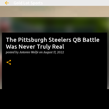
Gold Lot Sports
Skip to main content
The Pittsburgh Steelers QB Battle
Was Never Truly Real
posted by
Antonio Wolfe
on
August 17, 2022