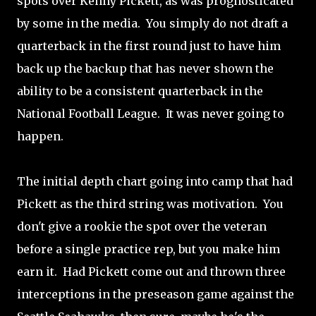
spots over Kenny Pickett, as was prognosticated
by some in the media. You simply do not draft a
quarterback in the first round just to have him
back up the backup that has never shown the
ability to be a consistent quarterback in the
National Football League. It was never going to
happen.
The initial depth chart going into camp that had
Pickett as the third string was motivation. You
don't give a rookie the spot over the veteran
before a single practice rep, but you make him
earn it. Had Pickett come out and thrown three
interceptions in the preseason game against the