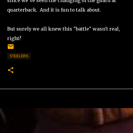
since we've seen the changing of the guard at
quarterback. And it is fun to talk about.
But surely we all knew this "battle" wasn't real,
right?
STEELERS