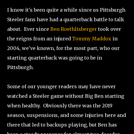
I know it's been quite a while since us Pittsburgh
Steeler fans have had a quarterback battle to talk
about. Ever since
Ben Roethlisberger
took over
the reigns from an injured
Tommy Maddox
in
2004, we've known, for the most part, who our
starting quarterback was going to be in
Pittsburgh.
Some of our younger readers may have never
watched a Steeler game without Big Ben starting
when healthy. Obviously there was the 2019
season, suspensions, and some injuries here and
there that led to backups playing, but Ben has