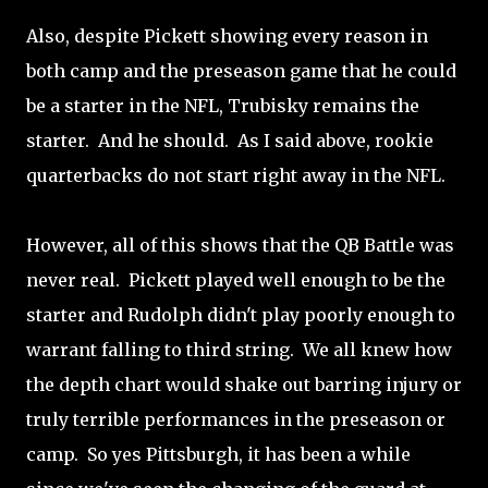
Also, despite Pickett showing every reason in
both camp and the preseason game that he could
be a starter in the NFL, Trubisky remains the
starter. And he should. As I said above, rookie
quarterbacks do not start right away in the NFL.
However, all of this shows that the QB Battle was
never real. Pickett played well enough to be the
starter and Rudolph didn't play poorly enough to
warrant falling to third string. We all knew how
the depth chart would shake out barring injury or
truly terrible performances in the preseason or
camp. So yes Pittsburgh, it has been a while