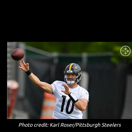
Photo credit: Karl Roser/Pittsburgh Steelers