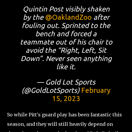
Quintin Post visibly shaken
by the
@OaklandZoo
after
fouling out. Sprinted to the
bench and forced a
teammate out of his chair to
avoid the “Right, Left, Sit
Down”. Never seen anything
like it.
— Gold Lot Sports
(@GoldLotSports)
February
15, 2023
So while Pitt's guard play has been fantastic this
season, and they will still heavily depend on