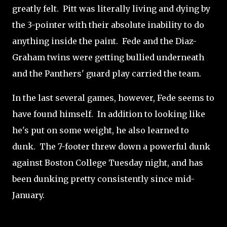
greatly felt. Pitt was literally living and dying by
the 3-pointer with their absolute inability to do
anything inside the paint. Fede and the Diaz-
Graham twins were getting bullied underneath
and the Panthers' guard play carried the team.
In the last several games, however, Fede seems to
have found himself. In addition to looking like
he's put on some weight, he also learned to
dunk. The 7-footer threw down a powerful dunk
against Boston College Tuesday night, and has
been dunking pretty consistently since mid-
January.