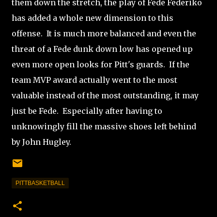
them down the stretch, the play of Fede Federiko
has added a whole new dimension to this
offense. It is much more balanced and even the
threat of a Fede dunk down low has opened up
even more open looks for Pitt's guards. If the
team MVP award actually went to the most
valuable instead of the most outstanding, it may
just be Fede. Especially after having to
unknowingly fill the massive shoes left behind
by John Hugley.
PITTBASKETBALL