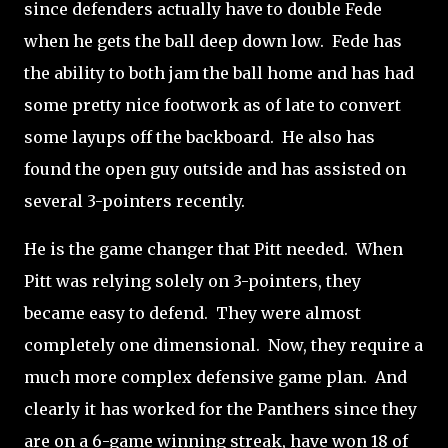
since defenders actually have to double Fede
when he gets the ball deep down low. Fede has
the ability to both jam the ball home and has had
some pretty nice footwork as of late to convert
some layups off the backboard. He also has
found the open guy outside and has assisted on
several 3-pointers recently.
He is the game changer that Pitt needed. When
Pitt was relying solely on 3-pointers, they
became easy to defend. They were almost
completely one dimensional. Now, they require a
much more complex defensive game plan. And
clearly it has worked for the Panthers since they
are on a 6-game winning streak, have won 18 of