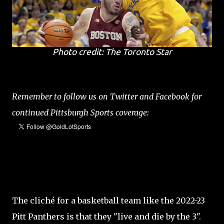
Photo credit: The Toronto Star
Remember to follow us on Twitter and Facebook for
continued Pittsburgh Sports coverage:
The cliché for a basketball team like the 2022-23
Pitt Panthers is that they "live and die by the 3".