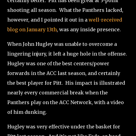
certainly better. Pitt has been great at 3-point
shooting all season. What the Panthers lacked,
however, and I pointed it out in a
well-received
blog on January 13th
, was any inside presence.
When John Hugley was unable to overcome a
lingering injury, it left a huge hole in the offense.
Hugley was one of the best centers/power
forwards in the ACC last season, and certainly
the best player for Pitt. His impact is illustrated
nearly every commercial break when the
Panthers play on the ACC Network, with a video
of him dunking.
Hugley was very effective under the basket for