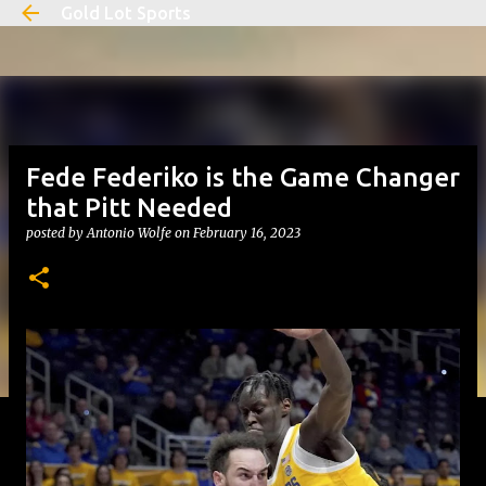
Gold Lot Sports
Skip to main content
Fede Federiko is the Game Changer
that Pitt Needed
posted by
Antonio Wolfe
on
February 16, 2023