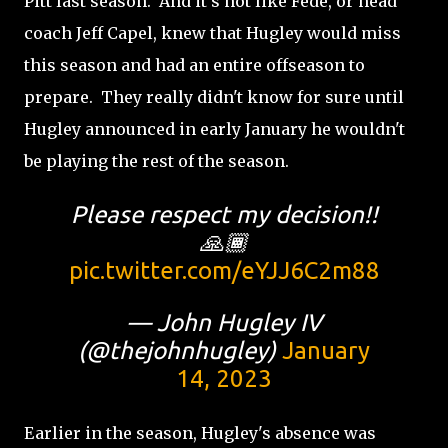
Pitt last season. And it's not like Fede, or head
coach Jeff Capel, knew that Hugley would miss
this season and had an entire offseason to
prepare. They really didn't know for sure until
Hugley announced in early January he wouldn't
be playing the rest of the season.
Please respect my decision!!
🙏🏾
pic.twitter.com/eYJJ6C2m88
— John Hugley IV
(@thejohnhugley)
January
14, 2023
Earlier in the season, Hugley's absence was