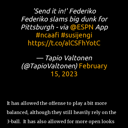
'Send it in!' Federiko
Federiko slams big dunk for
Pittsburgh - via
@ESPN
App
#ncaafi
#susijengi
https://t.co/alCSFhYotC
— Tapio Valtonen
(@TapioValtonen)
February
15, 2023
It has allowed the offense to play a bit more
balanced, although they still heavily rely on the
3-ball. It has also allowed for more open looks