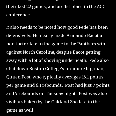
their last 22 games, and are 1st place in the ACC
conference.
It also needs to be noted how good Fede has been
defensively. He nearly made Armando Bacot a
non-factor late in the game in the Panthers win
against North Carolina, despite Bacot getting
away with a lot of shoving underneath. Fede also
shut down Boston College's premiere big-man,
Qinten Post, who typically averages 16.1 points
per game and 6.1 rebounds. Post had just 7 points
and 5 rebounds on Tuesday night. Post was also
visibly shaken by the Oakland Zoo late in the
game as well.