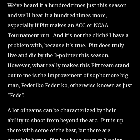
We've heard it a hundred times just this season
and we'll hear it a hundred times more,
especially if Pitt makes an ACC or NCAA
Tournament run. And it's not the cliché I have a
problem with, because it's true. Pitt does truly
live and die by the 3-pointer this season.
However, what really makes this Pitt team stand
out to me is the improvement of sophomore big
man, Federiko Federiko, otherwise known as just
"Fede".
A lot of teams can be characterized by their
ability to shoot from beyond the arc. Pitt is up
there with some of the best, but there are