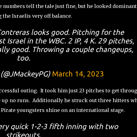
e numbers tell the tale just fine, but he looked dominant
 the Israelis very off balance.
ntreras looks good. Pitching for the
 Israel in the WBC. 2 IP, 4 K. 29 pitches,
really good. Throwing a couple changeups,
too.
 (@JMackeyPG)
March 14, 2023
cessful outing. It took him just 23 pitches to get throu
up no runs. Additionally he struck out three hitters wh
h Pirate youngsters shine on an international stage.
ery quick 1-2-3 fifth inning with two
strikeouts.