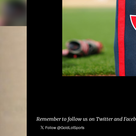
Remember to follow us on Twitter and Facebo