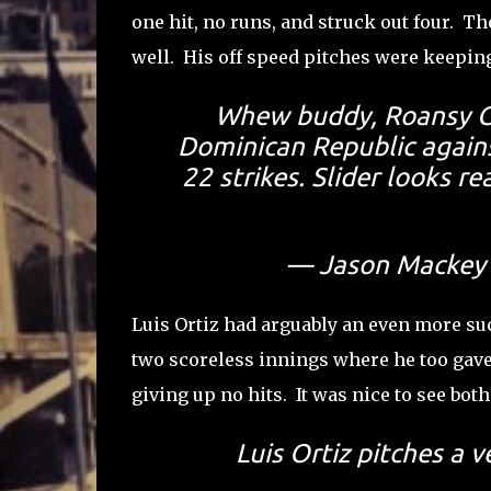
one hit, no runs, and struck out four. Th
well. His off speed pitches were keeping
Whew buddy, Roansy Co
Dominican Republic against
22 strikes. Slider looks 
— Jason Mackey
Luis Ortiz had arguably an even more suc
two scoreless innings where he too gave 
giving up no hits. It was nice to see bot
Luis Ortiz pitches a v