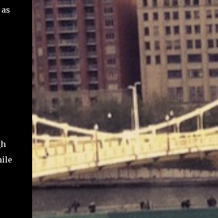
 as
gh
ile