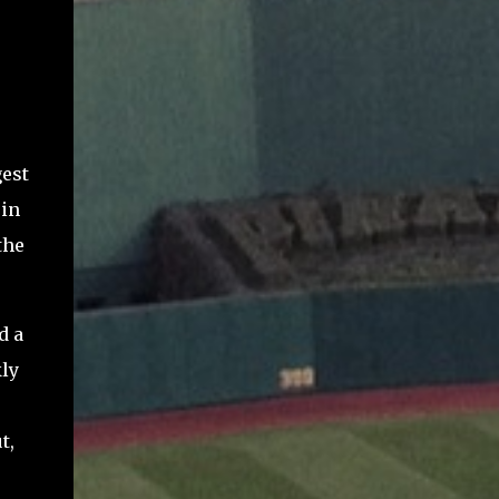
gest
 in
the
d a
ly
t,