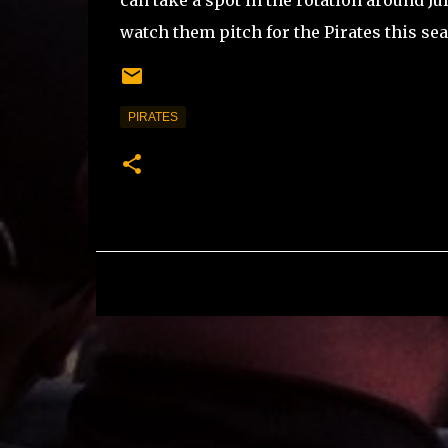
can take a spot in the rotation around Ju
watch them pitch for the Pirates this se
PIRATES