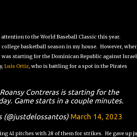
attention to the World Baseball Classic this year.
ly college basketball season in my house. However, when
, was starting for the Dominican Republic against Israel
y,
Luis Ortiz
, who is battling for a spot in the Pirates
 Roansy Contreras is starting for the
ay. Game starts in a couple minutes.
s (@justdelossantos)
March 14, 2023
ng 41 pitches with 28 of them for strikes. He gave up j