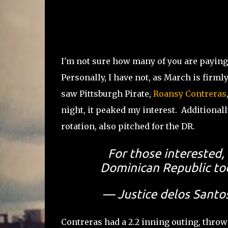
I'm not sure how many of you are paying 
Personally, I have not, as March is firm
saw Pittsburgh Pirate,
Roansy Contreras
night, it peaked my interest. Additionall
rotation, also pitched for the DR.
For those interested,
Dominican Republic tod
— Justice delos Santo
Contreras had a 2.2 inning outing, throwi