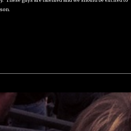
ly. These guys are talented and we should be excited to
ason.