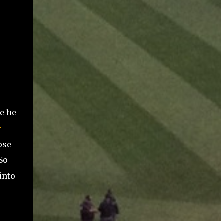
e he
r
ose
So
into