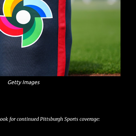
Getty Images
ok for continued Pittsburgh Sports coverage: