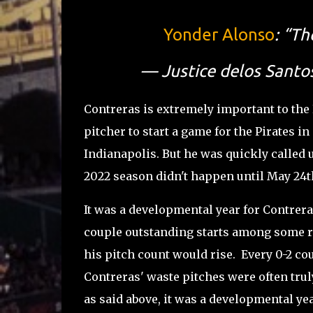
Yonder Alonso
: “Th
— Justice delos Santo
Contreras is extremely important to the
pitcher to start a game for the Pirates in
Indianapolis. But he was quickly called up
2022 season didn't happen until May 24
It was a developmental year for Contrera
couple outstanding starts among some r
his pitch count would rise. Every 0-2 co
Contreras' waste pitches were often trul
as said above, it was a developmental yea