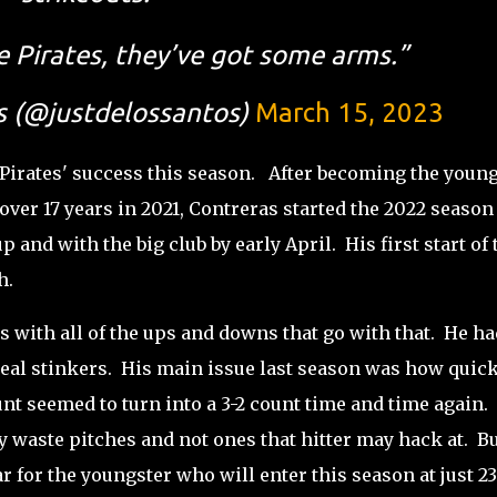
e Pirates, they’ve got some arms.”
s (@justdelossantos)
March 15, 2023
 Pirates' success this season. After becoming the youn
 over 17 years in 2021, Contreras started the 2022 season
 and with the big club by early April. His first start of 
th.
s with all of the ups and downs that go with that. He ha
eal stinkers. His main issue last season was how quick
unt seemed to turn into a 3-2 count time and time again.
y waste pitches and not ones that hitter may hack at. Bu
r for the youngster who will enter this season at just 23