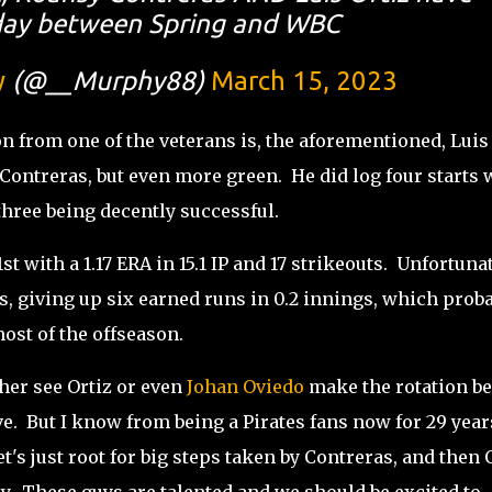
oday between Spring and WBC
y
(@__Murphy88)
March 15, 2023
on from one of the veterans is, the aforementioned, Luis
 Contreras, but even more green. He did log four starts 
three being decently successful.
st with a 1.17 ERA in 15.1 IP and 17 strikeouts. Unfortunat
ls, giving up six earned runs in 0.2 innings, which prob
most of the offseason.
her see Ortiz or even
Johan Oviedo
make the rotation be
e. But I know from being a Pirates fans now for 29 year
t's just root for big steps taken by Contreras, and then 