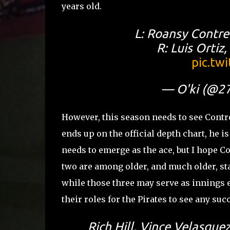
years old.
L: Roansy Contre
R: Luis Ortiz
pic.tw
— O'ki (@2
However, this season needs to see Contr
ends up on the official depth chart, he i
needs to emerge as the ace, but I hope Co
two are among older, and much older, st
while those three may serve as innings ea
their roles for the Pirates to see any suc
Rich Hill, Vince Velasque