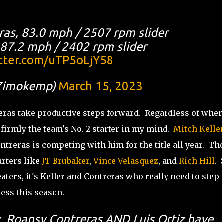
ras, 83.0 mph / 2507 rpm slider
, 87.2 mph / 2402 rpm slider
itter.com/uTP5oLjY58
7imokemp)
March 15, 2023
eras take productive steps forward. Regardless of wher
s firmly the team's No. 2 starter in my mind.
Mitch Kelle
ntreras is competing with him for the title all year. Th
arters like
JT Brubaker
,
Vince Velasquez
, and
Rich Hill
. 
ters, it's Keller and Contreras who really need to step 
cess this season.
z, Roansy Contreras AND Luis Ortiz have