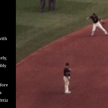
with
ely,
ably
fore
s
Ortiz