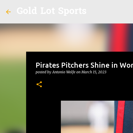
Gold Lot Sports
Pirates Pitchers Shine in Wor
posted by
Antonio Wolfe
on
March 15, 2023