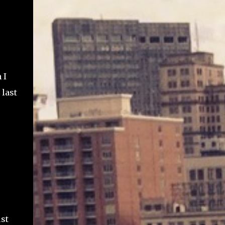
 I
 last
ust