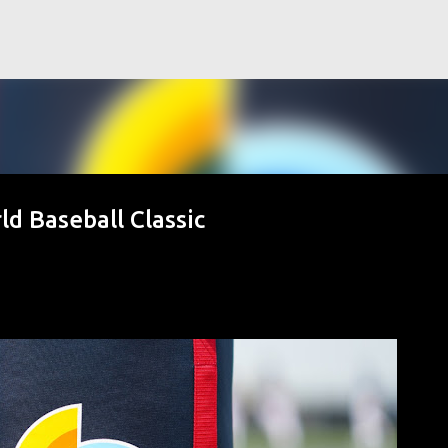
Skip to main content
ld Baseball Classic