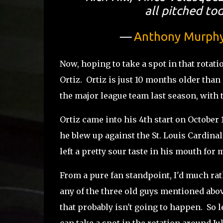
all pitched t
—
Anthony Murph
Now, hoping to take a spot in that rotati
Ortiz. Ortiz is just 10 months older than
the major league team last season, with 
Ortiz came into his 4th start on October 1
he blew up against the St. Louis Cardina
left a pretty sour taste in his mouth for 
From a pure fan standpoint, I'd much rat
any of the three old guys mentioned abov
that probably isn't going to happen. So le