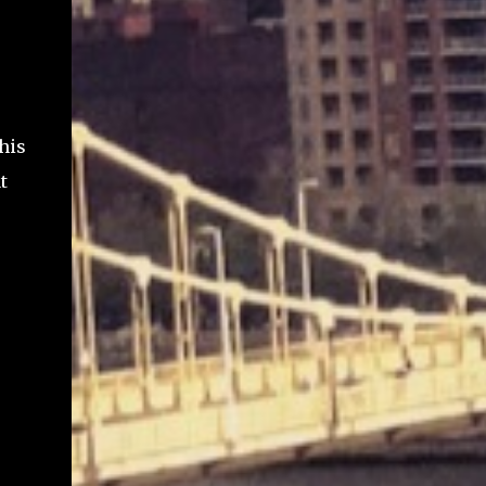
his
t