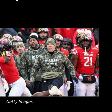
Getty Images