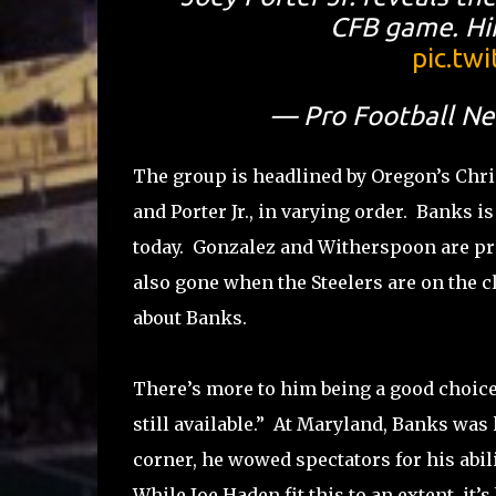
CFB game. Hin
pic.tw
— Pro Football N
The group is headlined by Oregon’s Chri
and Porter Jr., in varying order. Banks i
today. Gonzalez and Witherspoon are pretty
also gone when the Steelers are on the cl
about Banks.
There’s more to him being a good choice 
still available.” At Maryland, Banks was
corner, he wowed spectators for his abi
While Joe Haden fit this to an extent, it’