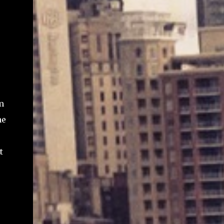
m
he
t