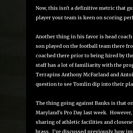
Now, this isn't a definitive metric that gu
player your team is keen on scoring perfe
Another thing in his favor is head coach
son played on the football team there f
coached there prior to being hired by the
staff has a lot of familiarity with the p
Terrapins Anthony McFarland and Antoine
question to see Tomlin dip into their pl
The thing going against Banks is that on
Maryland's Pro Day last week. However, 
sharing of athletic facilities and closene
brass. I've discussed previously how imp