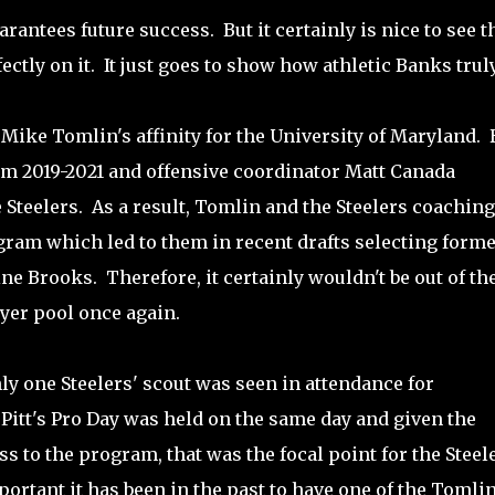
arantees future success. But it certainly is nice to see t
ctly on it. It just goes to show how athletic Banks truly
 Mike Tomlin's affinity for the University of Maryland. 
rom 2019-2021 and offensive coordinator Matt Canada
 Steelers. As a result, Tomlin and the Steelers coaching
rogram which led to them in recent drafts selecting form
 Brooks. Therefore, it certainly wouldn't be out of th
ayer pool once again.
ly one Steelers' scout was seen in attendance for
Pitt's Pro Day was held on the same day and given the
ss to the program, that was the focal point for the Steel
ortant it has been in the past to have one of the Tomlin