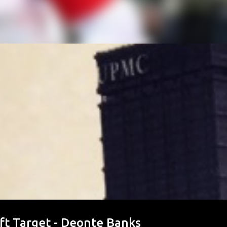
ft Target - Deonte Banks