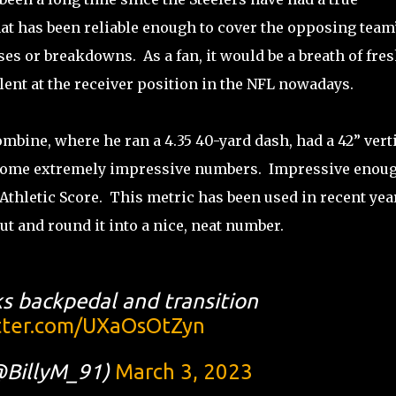
t has been reliable enough to cover the opposing team
es or breakdowns. As a fan, it would be a breath of fre
alent at the receiver position in the NFL nowadays.
ombine, where he ran a 4.35 40-yard dash, had a 42” vert
e some extremely impressive numbers. Impressive enou
e Athletic Score. This metric has been used in recent yea
t and round it into a nice, neat number.
s backpedal and transition
itter.com/UXaOsOtZyn
@BillyM_91)
March 3, 2023