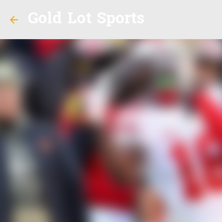
Gold Lot Sports