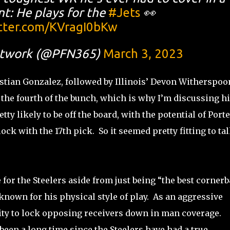
t: He plays for the
#Jets
👀
itter.com/KVragI0bKw
etwork (@PFN365)
March 3, 2023
stian Gonzalez, followed by Illinois’ Devon Witherspoo
s the fourth of the bunch, which is why I’m discussing h
 likely to be off the board, with the potential of Porter
ock with the 17th pick. So it seemed pretty fitting to ta
for the Steelers aside from just being “the best corner
 known for his physical style of play. As an aggressive
lity to lock opposing receivers down in man coverage.
s been a long time since the Steelers have had a true