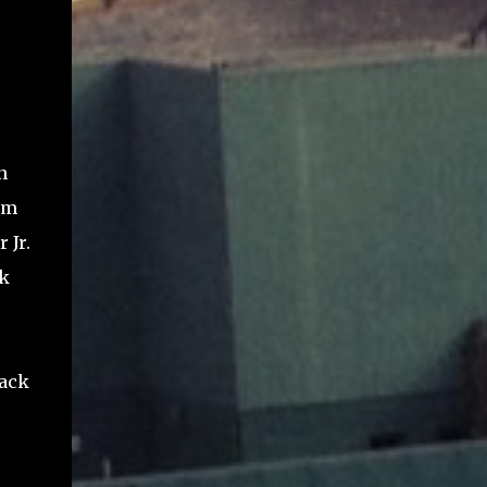
n
im
 Jr.
lk
back