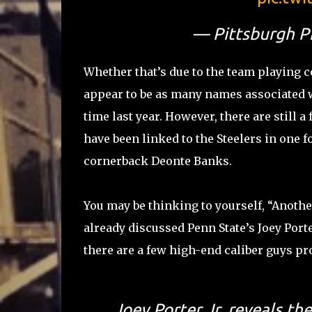
— Pittsburgh P
Whether that’s due to the team playing coy
appear to be as many names associated wit
time last year. However, there are still 
have been linked to the Steelers in one 
cornerback Deonte Banks.
You may be thinking to yourself, “Anoth
already discussed Penn State’s Joey Porter
there are a few high-end caliber guys pro
Joey Porter Jr. reveals th