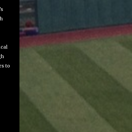
’s
sh
ical
gh
rs to