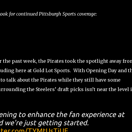
ok for continued Pittsburgh Sports coverage:
for the past week, the Pirates took the spotlight away fro
cluding here at Gold Lot Sports. With Opening Day and t
d to talk about the Pirates while they still have some
rrounding the Steelers’ draft picks isn’t near the level i
ening to enhance the fan experience at
 we're just getting started.
itter.com/TYMtUsTjUE