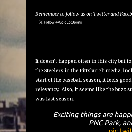
Remember to follow us on Twitter and Facebo
It doesn’t happen often in this city but 
the Steelers in the Pittsburgh media, in
start of the baseball season, it feels goo
relevancy. Also, it seems like the buzz su
was last season.
Exciting things are happ
PNC Park, and
pic.tw