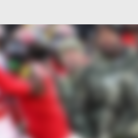
Skip to main content