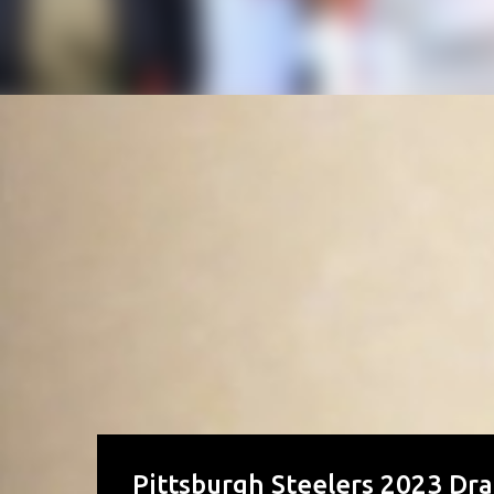
Pittsburgh Steelers 2023 Dra