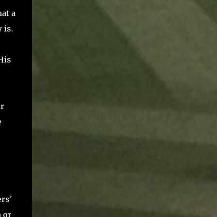
hat a
 is.
His
er
e
ers'
 or