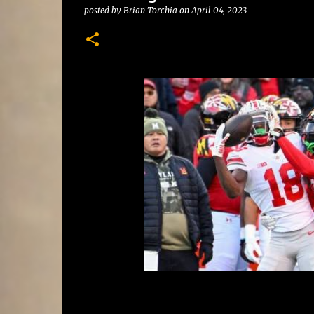
posted by
Brian Torchia
on
April 04, 2023