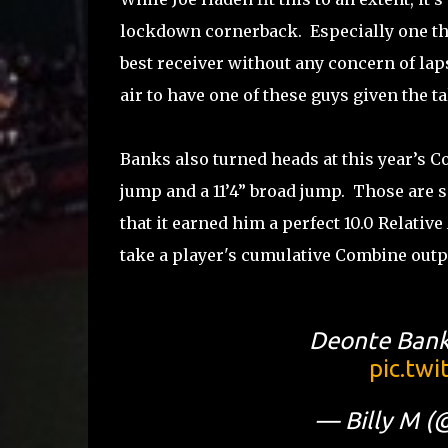
lockdown cornerback. Especially one tha
best receiver without any concern of laps
air to have one of these guys given the t
Banks also turned heads at this year’s C
jump and a 11’4” broad jump. Those ar
that it earned him a perfect 10.0 Relativ
take a player's cumulative Combine outpu
Deonte Bank
pic.tw
— Billy M (