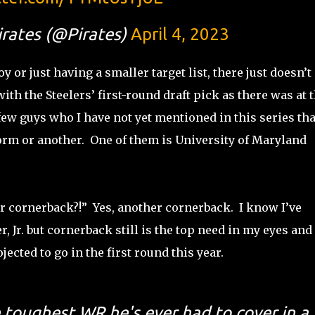
irates (@Pirates)
April 4, 2023
 or just having a smaller target list, there just doesn’t
h the Steelers’ first-round draft pick as there was at t
a few guys who I have not yet mentioned in this series tha
form or another. One of them is University of Maryland
er cornerback?!” Yes, another cornerback. I know I’ve
, Jr. but cornerback still is the top need in my eyes and
jected to go in the first round this year.
e toughest WR he's ever had to cover in a