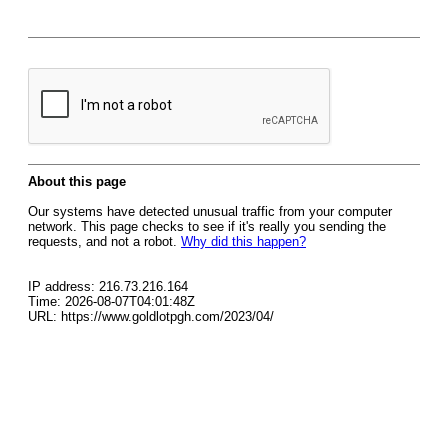
About this page
Our systems have detected unusual traffic from your computer
network. This page checks to see if it's really you sending the
requests, and not a robot.
Why did this happen?
IP address: 216.73.216.164
Time: 2026-08-07T04:01:48Z
URL: https://www.goldlotpgh.com/2023/04/