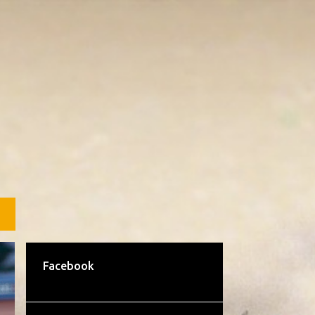
L
Facebook