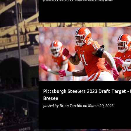
STEELERS
Pittsburgh Steelers 2023 Draft Target -
Bresee
posted by
Brian Torchia
on
March 20, 2023