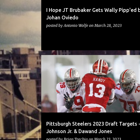
I Hope JT Brubaker Gets Wally Pipp'ed 
Johan Oviedo
posted by
Antonio Wolfe
on
March 28, 2023
STEELERS
Pittsburgh Steelers 2023 Draft Targets -
Johnson Jr. & Dawand Jones
posted by
Brian Torchia
on
March 23, 2023