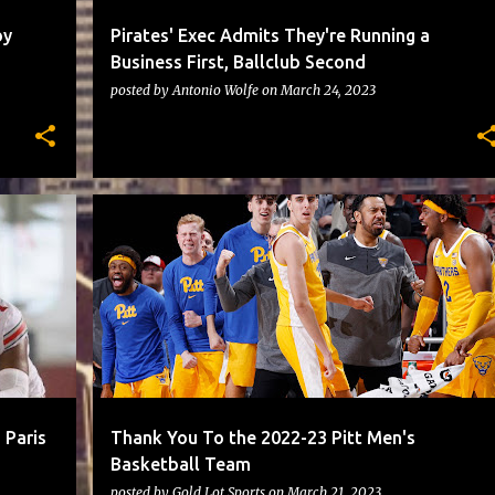
by
Pirates' Exec Admits They're Running a
Business First, Ballclub Second
posted by
Antonio Wolfe
on
March 24, 2023
PITTBASKETBALL
 Paris
Thank You To the 2022-23 Pitt Men's
Basketball Team
posted by
Gold Lot Sports
on
March 21, 2023