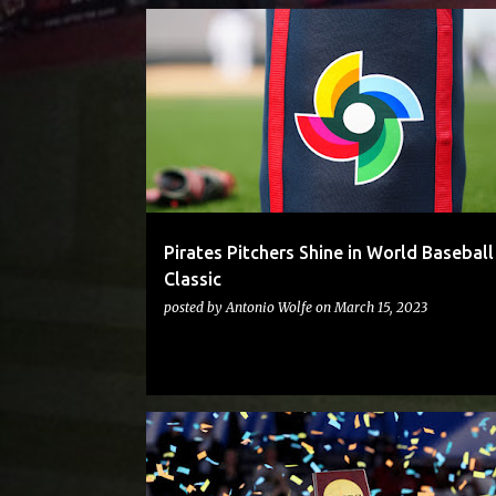
PIRATES
Pirates Pitchers Shine in World Baseball
Classic
posted by
Antonio Wolfe
on
March 15, 2023
PITTBASKETBALL