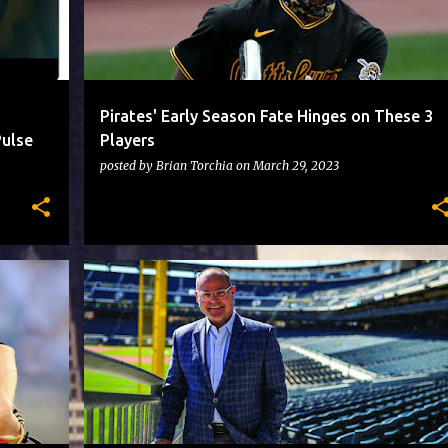
Pirates' Early Season Fate Hinges on These 3
Pulse
Players
posted by
Brian Torchia
on
March 29, 2023
PIRATES