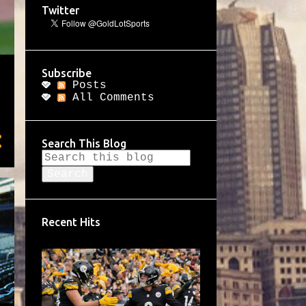
Twitter
Subscribe
Posts
All Comments
Search This Blog
Recent Hits