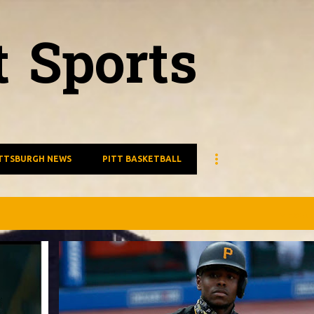
Skip to main content
t Sports
TTSBURGH NEWS
PITT BASKETBALL
VIEW AL
PIRATES