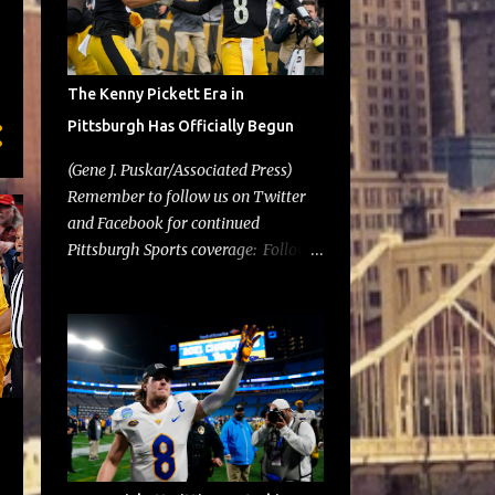
The Kenny Pickett Era in
Pittsburgh Has Officially Begun
(Gene J. Puskar/Associated Press)
Remember to follow us on Twitter
and Facebook for continued
Pittsburgh Sports coverage: Follow
@GoldLotSports Well, it's officially
official. On Tuesday, the Pittsburgh
Steelers depth chart was released
and Kenny Pickett was atop the
quarterback list. After entering last
week's game against the New York
Jets in the 2nd half in place of Mitch
Trubisky, there was speculation
whether this move would stick going