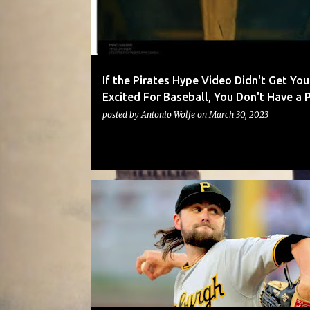
t
s
If the Pirates Hype Video Didn't Get You
Excited For Baseball, You Don't Have a 
posted by
Antonio Wolfe
on
March 30, 2023
PIRATES