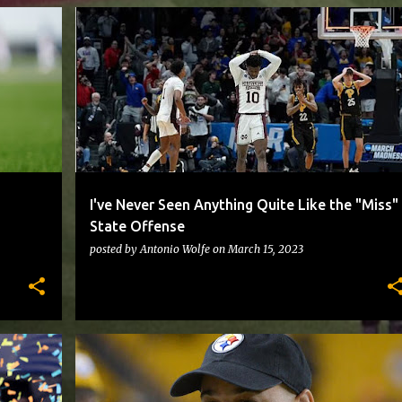
PITTBASKETBALL
I've Never Seen Anything Quite Like the "Miss"
State Offense
posted by
Antonio Wolfe
on
March 15, 2023
STEELERS