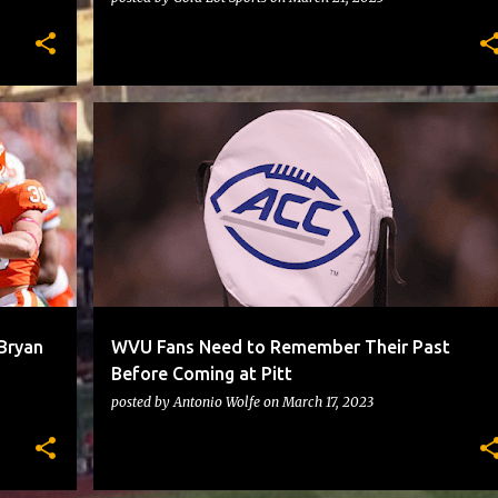
PITTBASKETBALL
PITTFOOTBALL
 Bryan
WVU Fans Need to Remember Their Past
Before Coming at Pitt
posted by
Antonio Wolfe
on
March 17, 2023