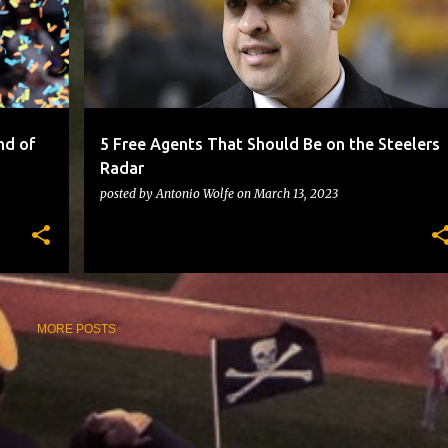
nd of
5 Free Agents That Should Be on the Steelers
Radar
posted by
Antonio Wolfe
on
March 13, 2023
MORE POSTS