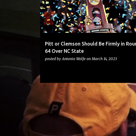
Pitt or Clemson Should Be Firmly in Rou
64 Over NC State
posted by
Antonio Wolfe
on
March 14, 2023